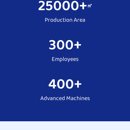
25000
+
㎡
Production Area
300
+
Employees
400
+
Advanced Machines