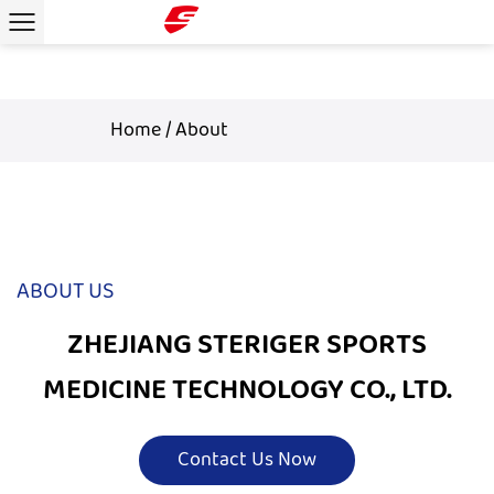
Home
/
About
ABOUT US
ZHEJIANG STERIGER SPORTS
MEDICINE TECHNOLOGY CO., LTD.
Contact Us Now