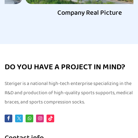
Company Real Picture
DO YOU HAVE A PROJECT IN MIND?
Steriger is a national high-tech enterprise specializing in the
R&D and production of high-quality sports supports, medical
braces, and sports compression socks.