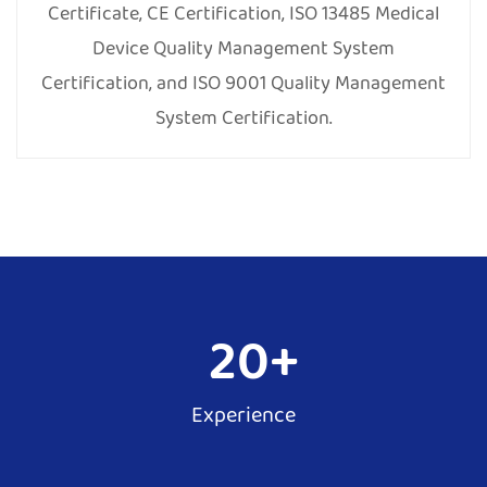
Certificate, CE Certification, ISO 13485 Medical
Device Quality Management System
Certification, and ISO 9001 Quality Management
System Certification.
20
+
Experience