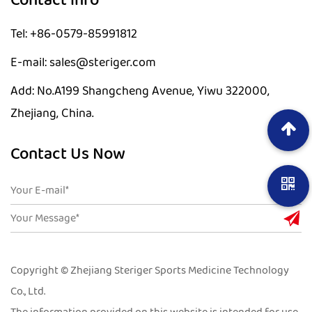
Contact info
Tel: +86-0579-85991812
E-mail: sales@steriger.com
Add: No.A199 Shangcheng Avenue, Yiwu 322000,
Zhejiang, China.
Contact Us Now
Copyright © Zhejiang Steriger Sports Medicine Technology
Co., Ltd.