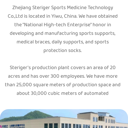
Zhejiang Steriger Sports Medicine Technology
Co.,Ltd is located in Yiwu, China. We have obtained
the "National High-tech Enterprise" honor in
developing and manufacturing sports supports,
medical braces, daily supports, and sports
protection socks.
Steriger's production plant covers an area of 20
acres and has over 300 employees. We have more
than 25,000 square meters of production space and
about 30,000 cubic meters of automated
warehouse. Up to now, we have over 60 Germany-
made STOLL flat knitting machines, over 200
different types of circular knitting machines, and
different terry sock machines. We are also equipped