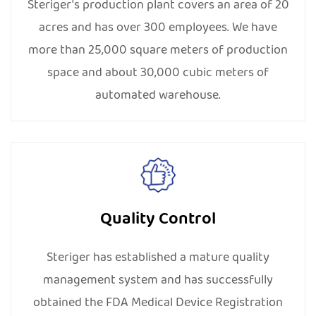
responsibilities by holding social welfare and
Steriger's production plant covers an area of 20
employee development activities. With the
acres and has over 300 employees. We have
implementation of a solar energy generation project
more than 25,000 square meters of production
and other energy-saving projects, we aim to build an
space and about 30,000 cubic meters of
environmentally friendly factory. By now, we have
automated warehouse.
obtained ISO 14001, IS0 45001, BSCI, CSR, SMETA 4P,
Higg Fem, and other social responsibility-related
certifications.
Quality Control
Steriger has established a mature quality
management system and has successfully
obtained the FDA Medical Device Registration