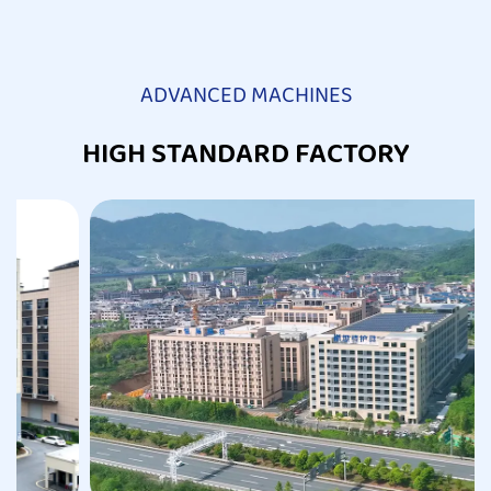
ADVANCED MACHINES
HIGH STANDARD FACTORY