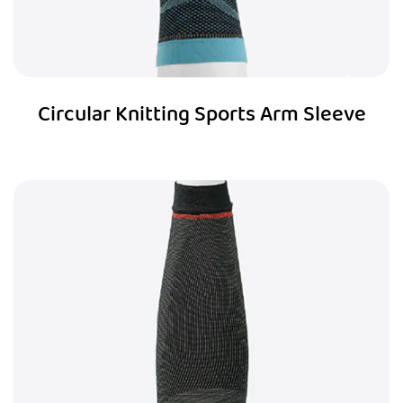
Circular Knitting Sports Arm Sleeve