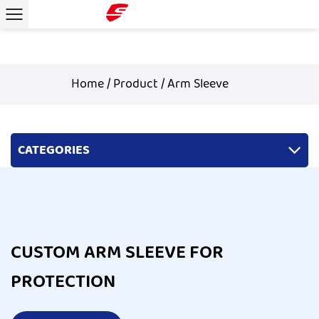
Home
/
Product
/
Arm Sleeve
CATEGORIES
CUSTOM ARM SLEEVE FOR
PROTECTION