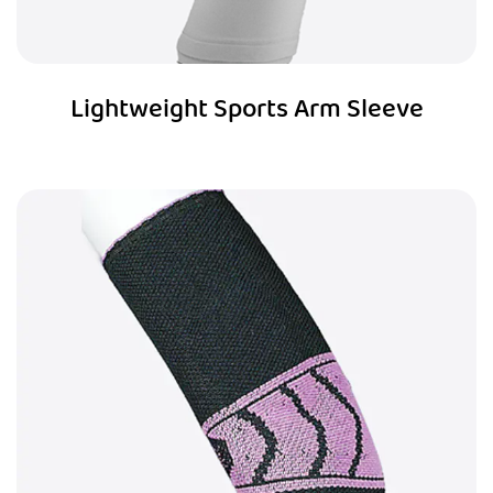
Lightweight Sports Arm Sleeve