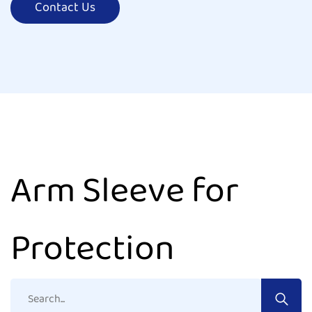
Contact Us
Arm Sleeve for
Protection