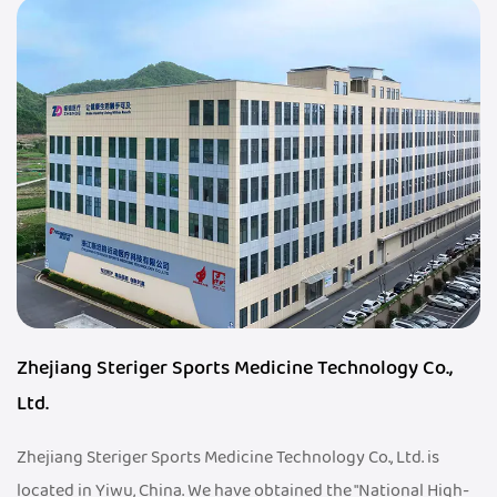
Zhejiang Steriger Sports Medicine Technology Co.,
Ltd.
Zhejiang Steriger Sports Medicine Technology Co., Ltd. is
located in Yiwu, China. We have obtained the "National High-