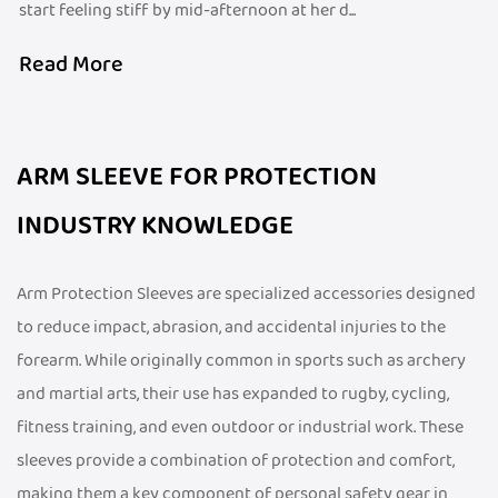
start feeling stiff by mid-afternoon at her d...
Read More
ARM SLEEVE FOR PROTECTION
INDUSTRY KNOWLEDGE
Arm Protection Sleeves are specialized accessories designed
to reduce impact, abrasion, and accidental injuries to the
forearm. While originally common in sports such as archery
and martial arts, their use has expanded to rugby, cycling,
fitness training, and even outdoor or industrial work. These
sleeves provide a combination of protection and comfort,
making them a key component of personal safety gear in