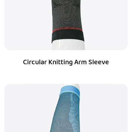
Circular Knitting Arm Sleeve