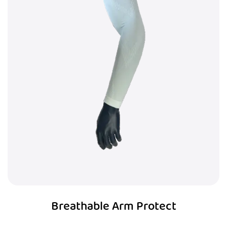
Breathable Arm Protect