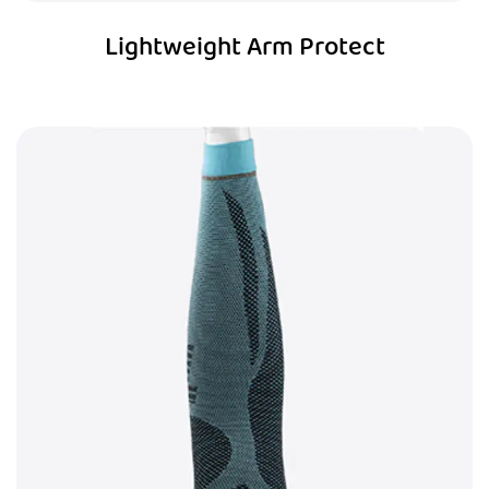
Lightweight Arm Protect