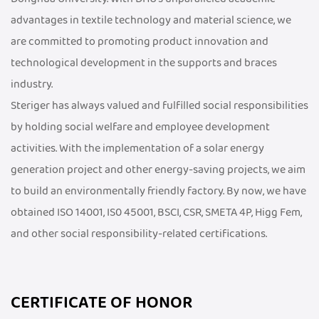
advantages in textile technology and material science, we
are committed to promoting product innovation and
technological development in the supports and braces
industry.
Steriger has always valued and fulfilled social responsibilities
by holding social welfare and employee development
activities. With the implementation of a solar energy
generation project and other energy-saving projects, we aim
to build an environmentally friendly factory. By now, we have
obtained ISO 14001, IS0 45001, BSCI, CSR, SMETA 4P, Higg Fem,
and other social responsibility-related certifications.
CERTIFICATE OF HONOR