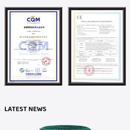
LATEST NEWS