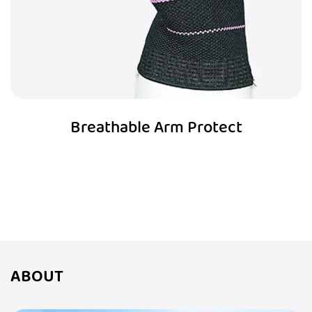
Breathable Arm Protect
ABOUT