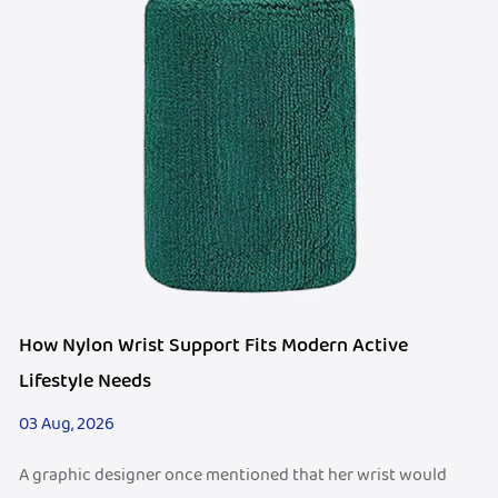
How Nylon Wrist Support Fits Modern Active
Lifestyle Needs
03 Aug, 2026
A graphic designer once mentioned that her wrist would