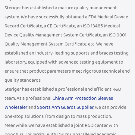
Steriger has established a mature quality management
system. We have successfully obtained a FDA Medical Device
Record Certificate, a CE Certificate, an ISO 13485 Medical
Device Quality Management System Certificate, an ISO 9001
Quality Management System Certificate, etc. We have
established an industry-leading supports and braces testing
laboratory, equipped with advanced testing equipment to
ensure that product parameters meet rigorous technical and
quality standards.
Steriger has established a professional and efficient R&D
team. As a professional
China Arm Protection Sleeves
Wholesaler
and
Sports Arm Guards Supplier
, we can provide
one-stop solutions, from design to mass production.
Meanwhile, we have established a joint R&D center with
Donghua University. With DHU's unparalleled academic