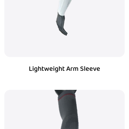
Lightweight Arm Sleeve