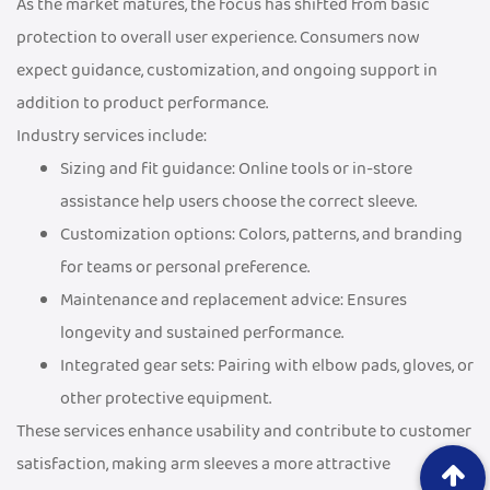
As the market matures, the focus has shifted from basic
protection to overall user experience. Consumers now
expect guidance, customization, and ongoing support in
addition to product performance.
Industry services include:
Sizing and fit guidance: Online tools or in-store
assistance help users choose the correct sleeve.
Customization options: Colors, patterns, and branding
for teams or personal preference.
Maintenance and replacement advice: Ensures
longevity and sustained performance.
Integrated gear sets: Pairing with elbow pads, gloves, or
other protective equipment.
These services enhance usability and contribute to customer
satisfaction, making arm sleeves a more attractive