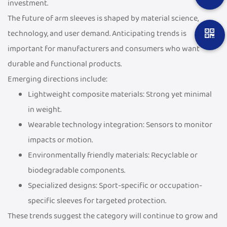
investment.
The future of arm sleeves is shaped by material science,
technology, and user demand. Anticipating trends is
important for manufacturers and consumers who want
durable and functional products.
Emerging directions include:
Lightweight composite materials: Strong yet minimal
in weight.
Wearable technology integration: Sensors to monitor
impacts or motion.
Environmentally friendly materials: Recyclable or
biodegradable components.
Specialized designs: Sport-specific or occupation-
specific sleeves for targeted protection.
These trends suggest the category will continue to grow and