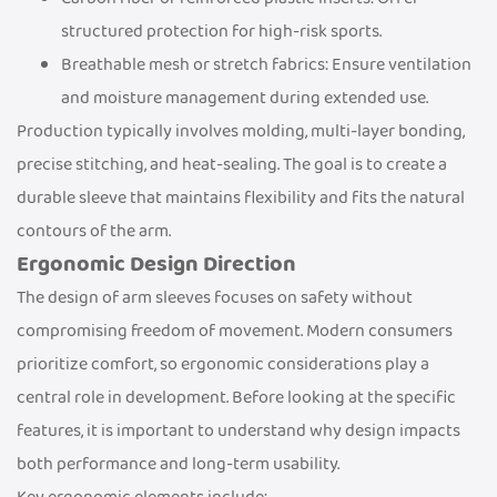
structured protection for high-risk sports.
Breathable mesh or stretch fabrics: Ensure ventilation
and moisture management during extended use.
Production typically involves molding, multi-layer bonding,
precise stitching, and heat-sealing. The goal is to create a
durable sleeve that maintains flexibility and fits the natural
contours of the arm.
Ergonomic Design Direction
The design of arm sleeves focuses on safety without
compromising freedom of movement. Modern consumers
prioritize comfort, so ergonomic considerations play a
central role in development. Before looking at the specific
features, it is important to understand why design impacts
both performance and long-term usability.