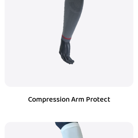
Compression Arm Protect