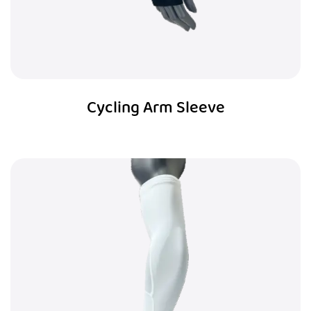
Cycling Arm Sleeve