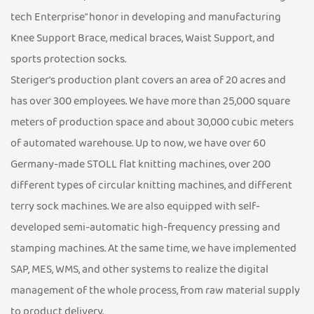
tech Enterprise" honor in developing and manufacturing
Knee Support Brace, medical braces, Waist Support, and
sports protection socks.
Steriger's production plant covers an area of 20 acres and
has over 300 employees. We have more than 25,000 square
meters of production space and about 30,000 cubic meters
of automated warehouse. Up to now, we have over 60
Germany-made STOLL flat knitting machines, over 200
different types of circular knitting machines, and different
terry sock machines. We are also equipped with self-
developed semi-automatic high-frequency pressing and
stamping machines. At the same time, we have implemented
SAP, MES, WMS, and other systems to realize the digital
management of the whole process, from raw material supply
to product delivery.