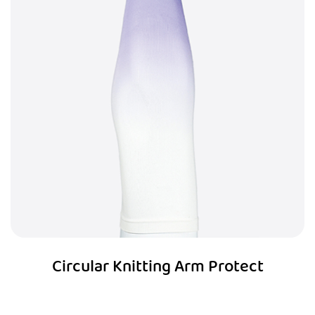
Circular Knitting Arm Protect