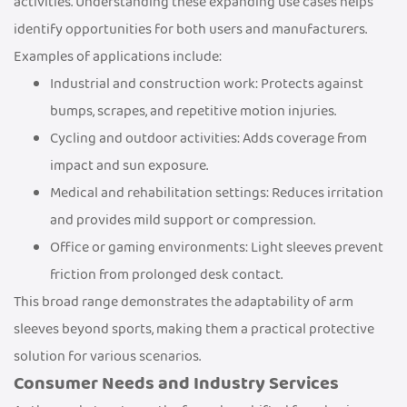
activities. Understanding these expanding use cases helps
identify opportunities for both users and manufacturers.
Examples of applications include:
Industrial and construction work: Protects against
bumps, scrapes, and repetitive motion injuries.
Cycling and outdoor activities: Adds coverage from
impact and sun exposure.
Medical and rehabilitation settings: Reduces irritation
and provides mild support or compression.
Office or gaming environments: Light sleeves prevent
friction from prolonged desk contact.
This broad range demonstrates the adaptability of arm
sleeves beyond sports, making them a practical protective
solution for various scenarios.
Consumer Needs and Industry Services