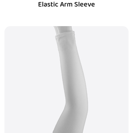
Elastic Arm Sleeve