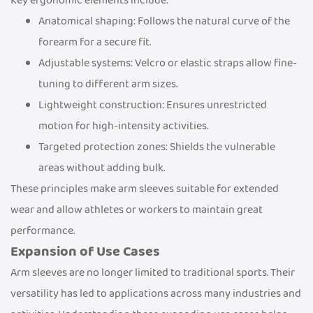
Key ergonomic elements include:
Anatomical shaping: Follows the natural curve of the
forearm for a secure fit.
Adjustable systems: Velcro or elastic straps allow fine-
tuning to different arm sizes.
Lightweight construction: Ensures unrestricted
motion for high-intensity activities.
Targeted protection zones: Shields the vulnerable
areas without adding bulk.
These principles make arm sleeves suitable for extended
wear and allow athletes or workers to maintain great
performance.
Expansion of Use Cases
Arm sleeves are no longer limited to traditional sports. Their
versatility has led to applications across many industries and