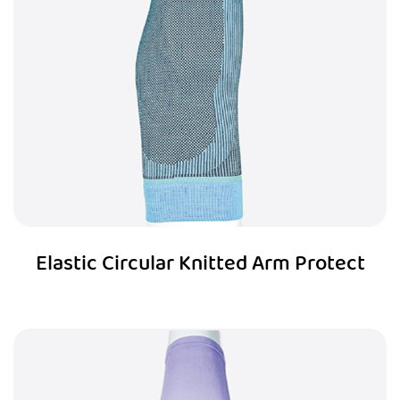
Elastic Circular Knitted Arm Protect