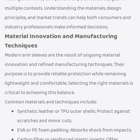
multiple contexts. Understanding the materials, design
principles, and market trends can help both consumers and
industry professionals make informed decisions.
Material Innovation and Manufacturing
Techniques
Modern arm sleeves are the result of ongoing material
innovation and refined manufacturing techniques. Their
purpose is to provide reliable protection while remaining
lightweight and comfortable. Selecting the right materials is
critical to achieving this balance.
Common materials and techniques include:
Synthetic leather or TPU outer shells: Protect against
scratches and minor cuts.
EVA or PE foam padding: Absorbs shock from impacts.
Carbon fiber or reinforced plastic inserts: Offer