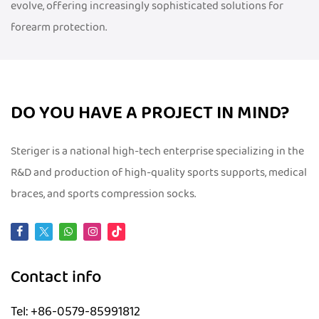
evolve, offering increasingly sophisticated solutions for
forearm protection.
DO YOU HAVE A PROJECT IN MIND?
Steriger is a national high-tech enterprise specializing in the
R&D and production of high-quality sports supports, medical
braces, and sports compression socks.
Contact info
Tel: +86-0579-85991812