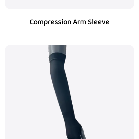
Compression Arm Sleeve