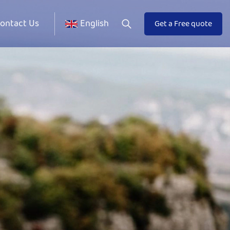
ontact Us
English
Get a Free quote