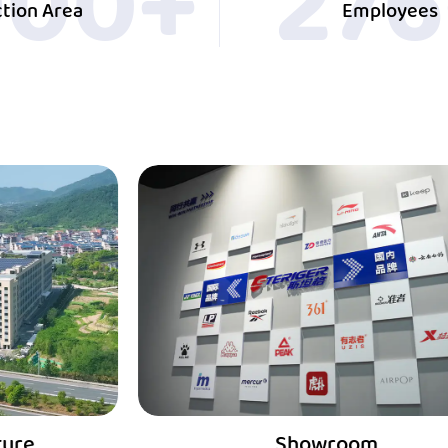
000
+
30
tion Area
Employees
Showroom