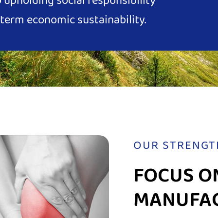
upholding social responsibility
term economic sustainability.
OUR STRENGT
FOCUS O
MANUFA