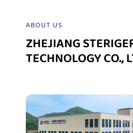
ABOUT US
ZHEJIANG STERIGE
TECHNOLOGY CO., L