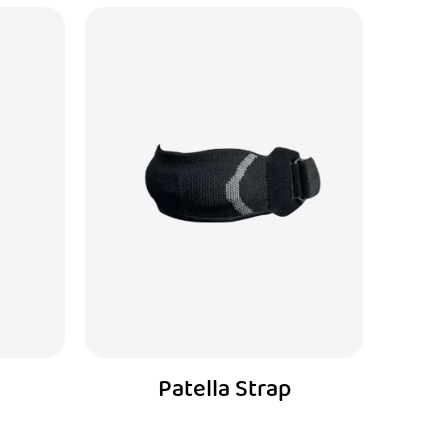
Wrist Brace