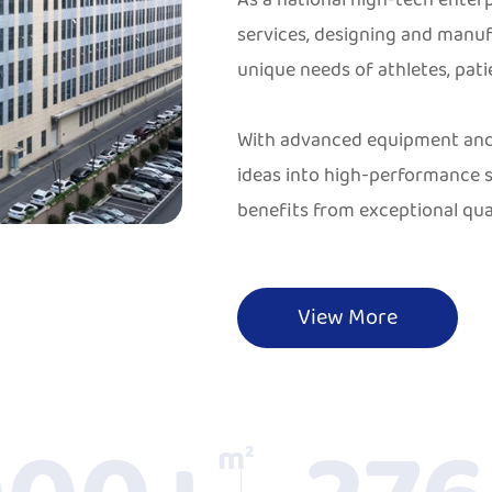
services, designing and manu
unique needs of athletes, pati
With advanced equipment and 
ideas into high-performance s
benefits from exceptional qual
View More
m²