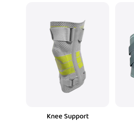
Waist Support