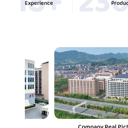
20
+
25
Experience
Produc
Company Real Picture