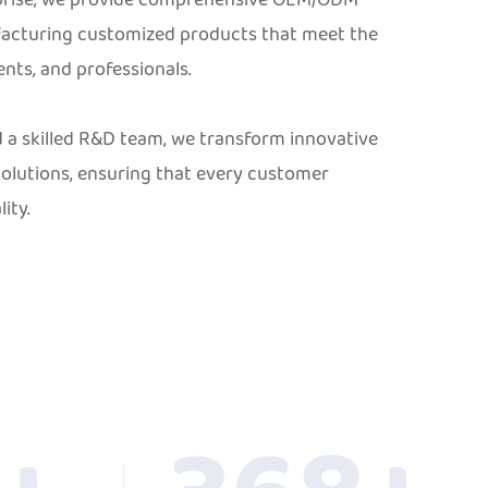
facturing customized products that meet the
ents, and professionals.
a skilled R&D team, we transform innovative
olutions, ensuring that every customer
ity.