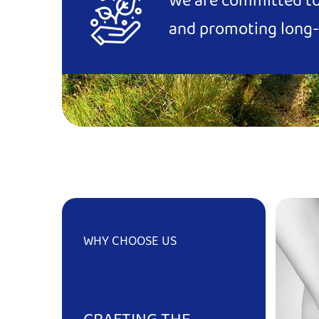
We are committed to 
and promoting long-
WHY CHOOSE US