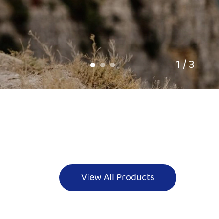
2
/
3
View All Products