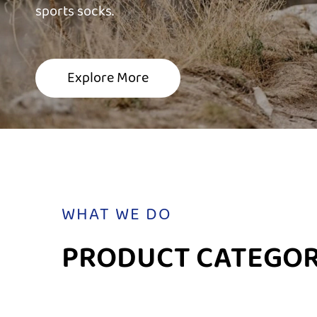
sports socks.
sports socks.
sports socks.
Explore More
Explore More
Explore More
WHAT WE DO
PRODUCT CATEGOR