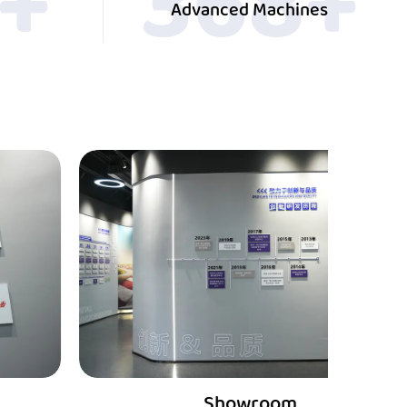
0
+
400
+
Advanced Machines
Showroom