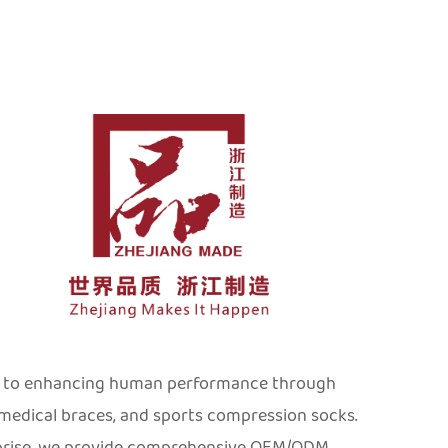
ed to enhancing human performance through
 medical braces, and sports compression socks.
rprise, we provide comprehensive OEM/ODM