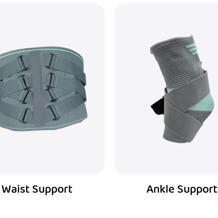
Ankle Support
Patella Strap