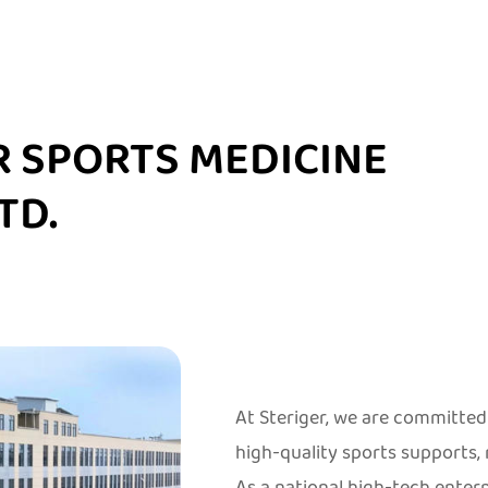
R SPORTS MEDICINE
TD.
At Steriger, we are committ
high-quality sports supports,
As a national high-tech ente