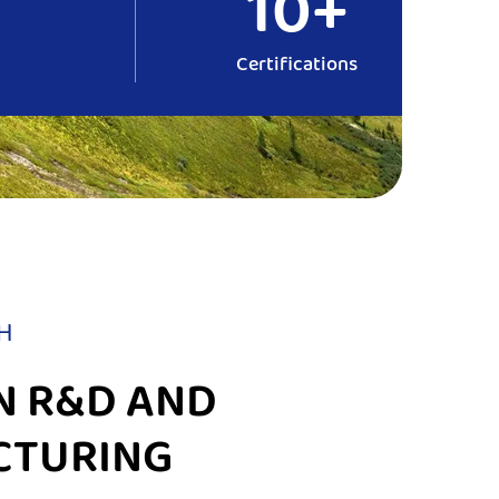
10+
Certifications
H
N R&D AND
CTURING