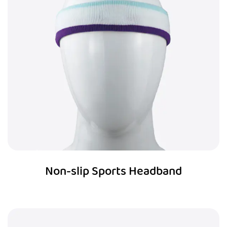
Non-slip Sports Headband