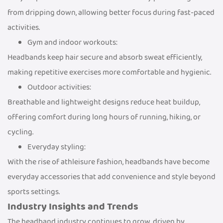
from dripping down, allowing better focus during fast-paced
activities.
Gym and indoor workouts:
Headbands keep hair secure and absorb sweat efficiently,
making repetitive exercises more comfortable and hygienic.
Outdoor activities:
Breathable and lightweight designs reduce heat buildup,
offering comfort during long hours of running, hiking, or
cycling.
Everyday styling:
With the rise of athleisure fashion, headbands have become
everyday accessories that add convenience and style beyond
sports settings.
Industry Insights and Trends
The headband industry continues to grow, driven by