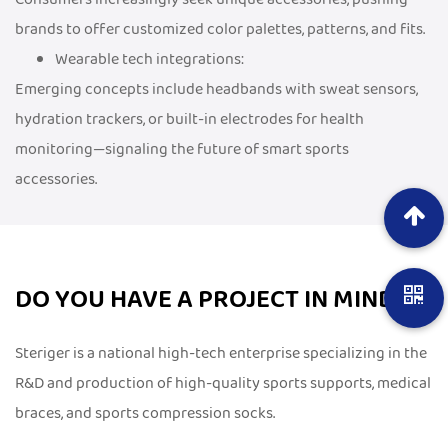
brands to offer customized color palettes, patterns, and fits.
Wearable tech integrations:
Emerging concepts include headbands with sweat sensors,
hydration trackers, or built-in electrodes for health
monitoring—signaling the future of smart sports
accessories.
DO YOU HAVE A PROJECT IN MIND?
Steriger is a national high-tech enterprise specializing in the
R&D and production of high-quality sports supports, medical
braces, and sports compression socks.