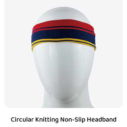
Circular Knitting Non-Slip Headband