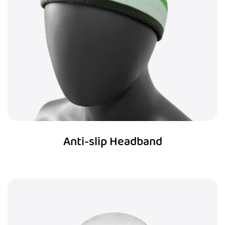
Anti-slip Headband