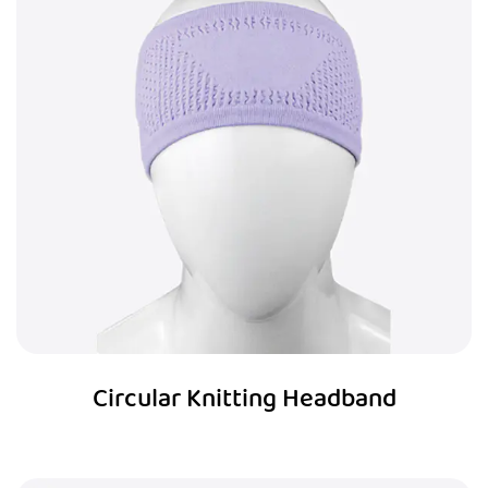
Circular Knitting Headband