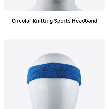
Circular Knitting Sports Headband