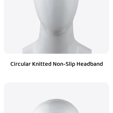
Circular Knitted Non-Slip Headband