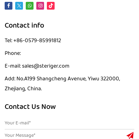
Contact info
Tel: +86-0579-85991812
Phone:
E-mail: sales@steriger.com
Add: No.A199 Shangcheng Avenue, Yiwu 322000,
Zhejiang, China.
Contact Us Now