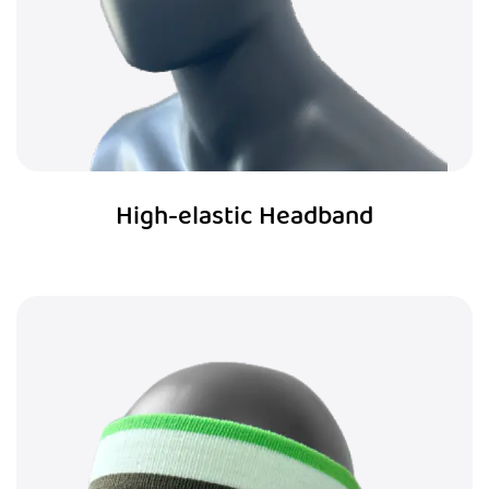
High-elastic Headband