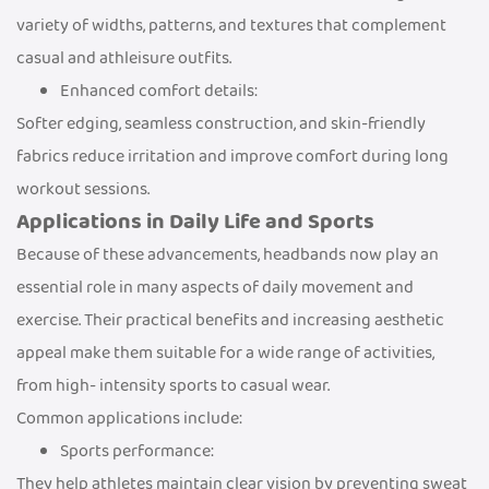
variety of widths, patterns, and textures that complement
casual and athleisure outfits.
Enhanced comfort details:
Softer edging, seamless construction, and skin-friendly
fabrics reduce irritation and improve comfort during long
workout sessions.
Applications in Daily Life and Sports
Because of these advancements, headbands now play an
essential role in many aspects of daily movement and
exercise. Their practical benefits and increasing aesthetic
appeal make them suitable for a wide range of activities,
from high- intensity sports to casual wear.
Common applications include:
Sports performance:
They help athletes maintain clear vision by preventing sweat