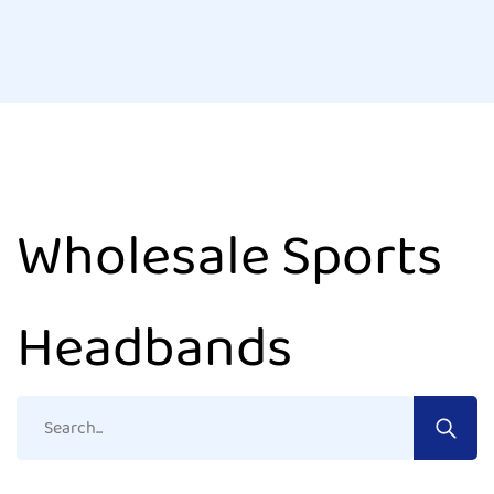
Wholesale Sports
Headbands