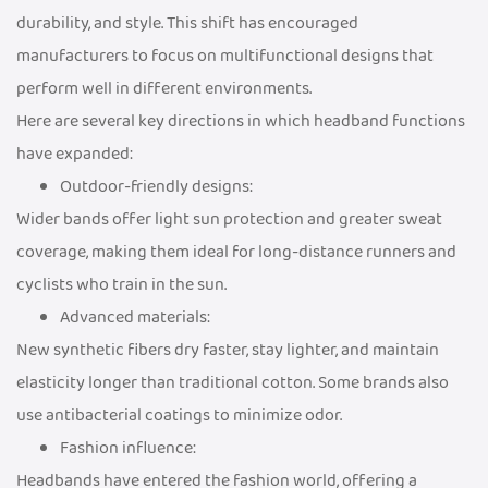
durability, and style. This shift has encouraged
manufacturers to focus on multifunctional designs that
perform well in different environments.
Here are several key directions in which headband functions
have expanded:
Outdoor-friendly designs:
Wider bands offer light sun protection and greater sweat
coverage, making them ideal for long-distance runners and
cyclists who train in the sun.
Advanced materials:
New synthetic fibers dry faster, stay lighter, and maintain
elasticity longer than traditional cotton. Some brands also
use antibacterial coatings to minimize odor.
Fashion influence:
Headbands have entered the fashion world, offering a