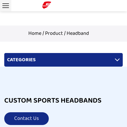
Home
/
Product
/
Headband
CATEGORIES
CUSTOM SPORTS HEADBANDS
Contact Us