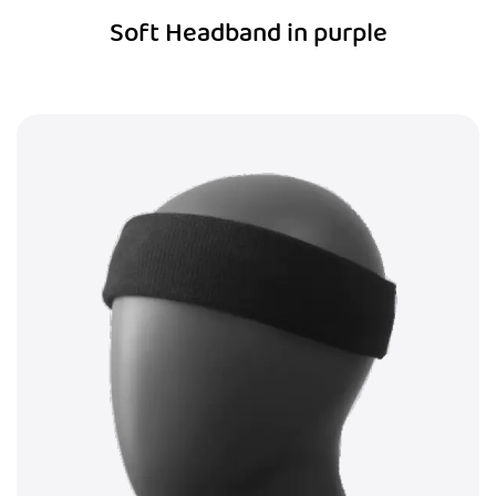
Soft Headband in purple