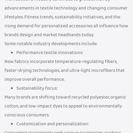
advancements in textile technology and changing consumer
lifestyles. Fitness trends, sustainability initiatives, and the
rising demand for personalized accessories all influence how
brands design and market headbands today.
Some notable industry developments include:
Performance textile innovations:
New fabrics incorporate temperature-regulating fibers,
faster-drying technologies, and ultra-light microfibers that
improve overall performance.
Sustainability focus:
Many brands are shifting toward recycled polyester, organic
cotton, and low-impact dyes to appeal to environmentally
conscious consumers.
Customization and personalization:
Consumers increasingly seek unique accessories, pushing