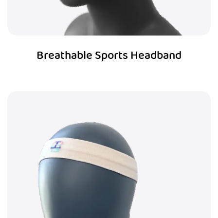
Breathable Sports Headband