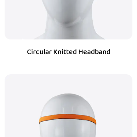
Circular Knitted Headband