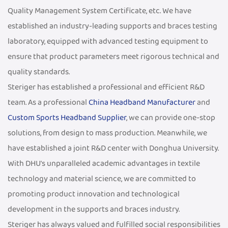
Quality Management System Certificate, etc. We have
established an industry-leading supports and braces testing
laboratory, equipped with advanced testing equipment to
ensure that product parameters meet rigorous technical and
quality standards.
Steriger has established a professional and efficient R&D
team. As a professional
China Headband Manufacturer
and
Custom Sports Headband Supplier
, we can provide one-stop
solutions, from design to mass production. Meanwhile, we
have established a joint R&D center with Donghua University.
With DHU's unparalleled academic advantages in textile
technology and material science, we are committed to
promoting product innovation and technological
development in the supports and braces industry.
Steriger has always valued and fulfilled social responsibilities