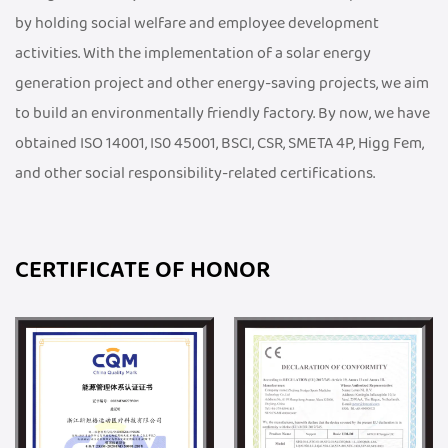
by holding social welfare and employee development
activities. With the implementation of a solar energy
generation project and other energy-saving projects, we aim
to build an environmentally friendly factory. By now, we have
obtained ISO 14001, IS0 45001, BSCI, CSR, SMETA 4P, Higg Fem,
and other social responsibility-related certifications.
CERTIFICATE OF HONOR