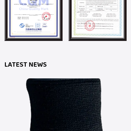
LATEST NEWS