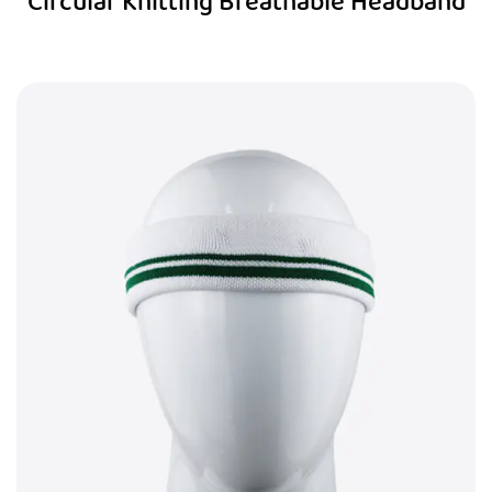
Circular Knitting Breathable Headband