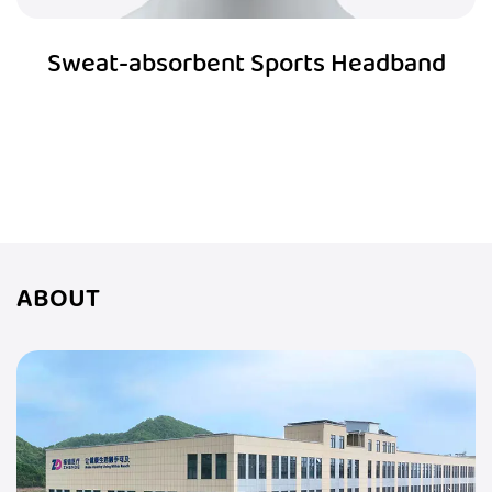
Sweat-absorbent Sports Headband
ABOUT