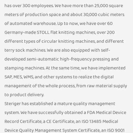
has over 300 employees. We have more than 25,000 square
meters of production space and about 30,000 cubic meters
of automated warehouse. Up to now, we have over 60
Germany-made STOLL flat knitting machines, over 200
different types of circular knitting machines, and different
terry sock machines. We are also equipped with self-
developed semi-automatic high-frequency pressing and
stamping machines. At the same time, we have implemented
SAP, MES, WMS, and other systems to realize the digital
management of the whole process, from raw material supply
to product delivery.
Steriger has established a mature quality management
system. We have successfully obtained a FDA Medical Device
Record Certificate, a CE Certificate, an ISO 13485 Medical
Device Quality Management System Certificate, an ISO 9001