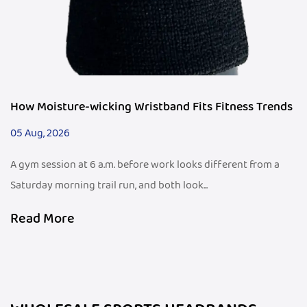
How Moisture-wicking Wristband Fits Fitness Trends
05 Aug, 2026
A gym session at 6 a.m. before work looks different from a
Saturday morning trail run, and both look...
Read More