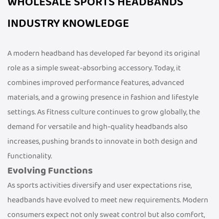
WHOLESALE SPORTS HEADBANDS
INDUSTRY KNOWLEDGE
A modern headband has developed far beyond its original
role as a simple sweat-absorbing accessory. Today, it
combines improved performance features, advanced
materials, and a growing presence in fashion and lifestyle
settings. As fitness culture continues to grow globally, the
demand for versatile and high-quality headbands also
increases, pushing brands to innovate in both design and
functionality.
Evolving Functions
As sports activities diversify and user expectations rise,
headbands have evolved to meet new requirements. Modern
consumers expect not only sweat control but also comfort,