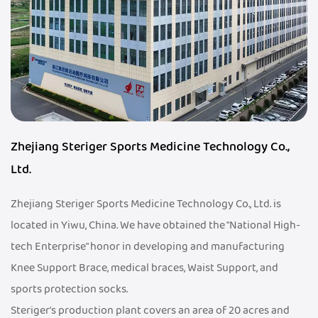
Zhejiang Steriger Sports Medicine Technology Co.,
Ltd.
Zhejiang Steriger Sports Medicine Technology Co., Ltd. is
located in Yiwu, China. We have obtained the "National High-
tech Enterprise" honor in developing and manufacturing
Knee Support Brace, medical braces, Waist Support, and
sports protection socks.
Steriger's production plant covers an area of 20 acres and