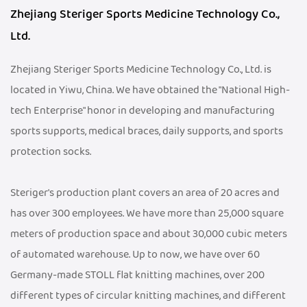
Zhejiang Steriger Sports Medicine Technology Co.,
Ltd.
Zhejiang Steriger Sports Medicine Technology Co., Ltd. is
located in Yiwu, China. We have obtained the "National High-
tech Enterprise" honor in developing and manufacturing
sports supports, medical braces, daily supports, and sports
protection socks.
Steriger's production plant covers an area of 20 acres and
has over 300 employees. We have more than 25,000 square
meters of production space and about 30,000 cubic meters
of automated warehouse. Up to now, we have over 60
Germany-made STOLL flat knitting machines, over 200
different types of circular knitting machines, and different