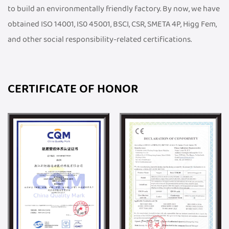
to build an environmentally friendly factory. By now, we have
obtained ISO 14001, IS0 45001, BSCI, CSR, SMETA 4P, Higg Fem,
and other social responsibility-related certifications.
CERTIFICATE OF HONOR