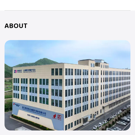
ABOUT