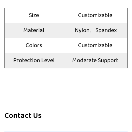
Size
Customizable
Material
Nylon、Spandex
Colors
Customizable
Protection Level
Moderate Support
Contact Us