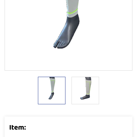
Item: