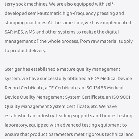
terry sock machines. We are also equipped with self-
developed semi-automatic high-frequency pressing and
stamping machines. At the same time, we have implemented
SAP, MES, WMS, and other systems to realize the digital
management of the whole process, from raw material supply
to product delivery.
Steriger has established a mature quality management
system. We have successfully obtained a FDA Medical Device
Record Certificate, a CE Certificate, an ISO 13485 Medical
Device Quality Management System Certificate, an ISO 9001
Quality Management System Certificate, etc. We have
established an industry-leading supports and braces testing
laboratory, equipped with advanced testing equipment to
ensure that product parameters meet rigorous technical and