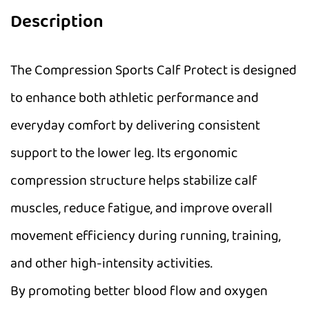
Description
The Compression Sports Calf Protect is designed
to enhance both athletic performance and
everyday comfort by delivering consistent
support to the lower leg. Its ergonomic
compression structure helps stabilize calf
muscles, reduce fatigue, and improve overall
movement efficiency during running, training,
and other high-intensity activities.
By promoting better blood flow and oxygen