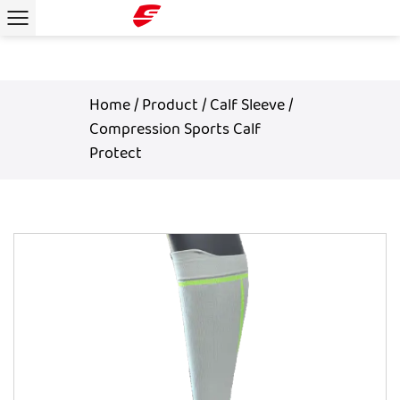
Home
/
Product
/
Calf Sleeve
/
Compression Sports Calf
Protect