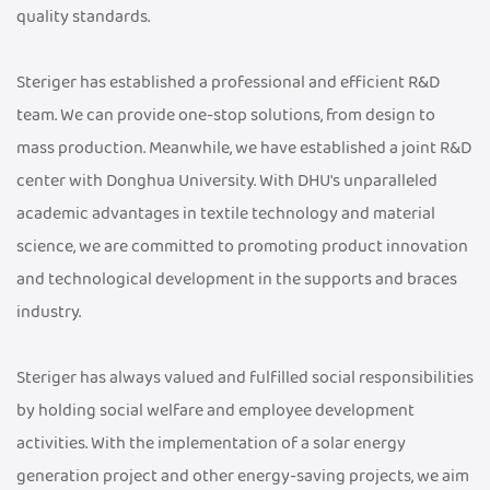
quality standards.
Steriger has established a professional and efficient R&D
team. We can provide one-stop solutions, from design to
mass production. Meanwhile, we have established a joint R&D
center with Donghua University. With DHU's unparalleled
academic advantages in textile technology and material
science, we are committed to promoting product innovation
and technological development in the supports and braces
industry.
Steriger has always valued and fulfilled social responsibilities
by holding social welfare and employee development
activities. With the implementation of a solar energy
generation project and other energy-saving projects, we aim