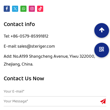
Contact info
Tel: +86-0579-85991812
E-mail: sales@steriger.com
Add: No.A199 Shangcheng Avenue, Yiwu 322000,
Zhejiang, China.
Contact Us Now