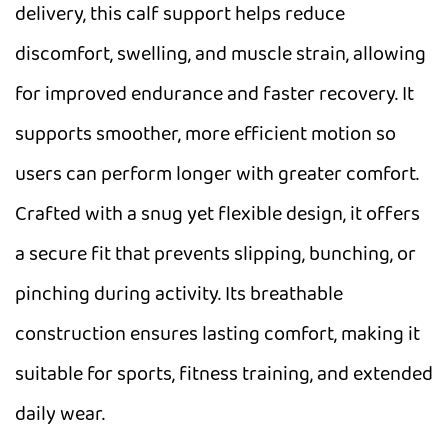
delivery, this calf support helps reduce
discomfort, swelling, and muscle strain, allowing
for improved endurance and faster recovery. It
supports smoother, more efficient motion so
users can perform longer with greater comfort.
Crafted with a snug yet flexible design, it offers
a secure fit that prevents slipping, bunching, or
pinching during activity. Its breathable
construction ensures lasting comfort, making it
suitable for sports, fitness training, and extended
daily wear.