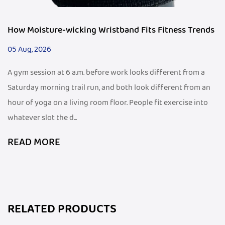
How Moisture-wicking Wristband Fits Fitness Trends
05 Aug, 2026
A gym session at 6 a.m. before work looks different from a
Saturday morning trail run, and both look different from an
hour of yoga on a living room floor. People fit exercise into
whatever slot the d...
READ MORE
RELATED PRODUCTS