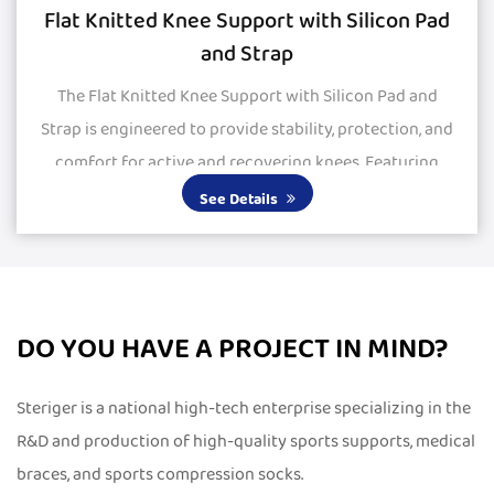
Flat Knitted Knee Support with Silicon Pad
and Strap
The Flat Knitted Knee Support with Silicon Pad and
Strap is engineered to provide stability, protection, and
comfort for active and recovering knees. Featuring
large silicone pads, it delivers excepti...
See Details
DO YOU HAVE A PROJECT IN MIND?
Steriger is a national high-tech enterprise specializing in the
R&D and production of high-quality sports supports, medical
braces, and sports compression socks.