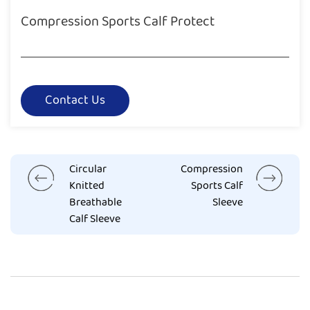
Compression Sports Calf Protect
Contact Us
Circular
Compression
Knitted
Sports Calf
Breathable
Sleeve
Calf Sleeve