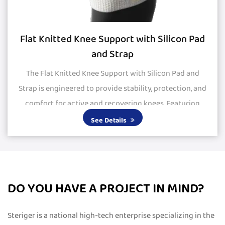
Flat Knitted Knee Support with Silicon Pad
and Strap
The Flat Knitted Knee Support with Silicon Pad and
Strap is engineered to provide stability, protection, and
comfort for active and recovering knees. Featuring
large silicone pads, it delivers excepti...
See Details
DO YOU HAVE A PROJECT IN MIND?
Steriger is a national high-tech enterprise specializing in the