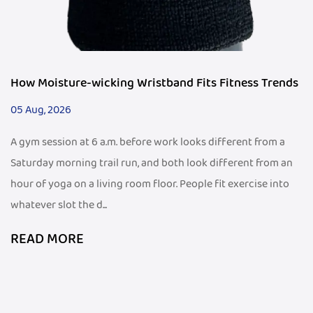
How Moisture-wicking Wristband Fits Fitness Trends
05 Aug, 2026
A gym session at 6 a.m. before work looks different from a
Saturday morning trail run, and both look different from an
hour of yoga on a living room floor. People fit exercise into
whatever slot the d...
READ MORE