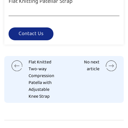
Flat Knitting Patellar Strap
Contact Us
Flat Knitted
No next
Two-way
article
Compression
Patella with
Adjustable
Knee Strap