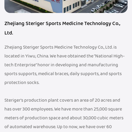
Zhejiang Steriger Sports Medicine Technology Co.,
Ltd.
Zhejiang Steriger Sports Medicine Technology Co., Ltd. is
located in Yiwu, China. We have obtained the "National High-
tech Enterprise" honor in developing and manufacturing
sports supports, medical braces, daily supports, and sports
protection socks.
Steriger's production plant covers an area of 20 acres and
has over 300 employees. We have more than 25,000 square
meters of production space and about 30,000 cubic meters
of automated warehouse. Up to now, we have over 60