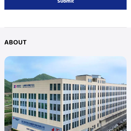
ABOUT