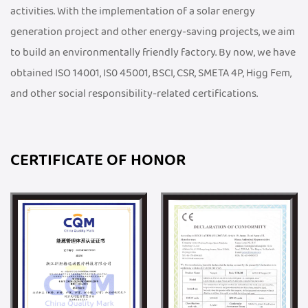
activities. With the implementation of a solar energy
generation project and other energy-saving projects, we aim
to build an environmentally friendly factory. By now, we have
obtained ISO 14001, IS0 45001, BSCI, CSR, SMETA 4P, Higg Fem,
and other social responsibility-related certifications.
CERTIFICATE OF HONOR