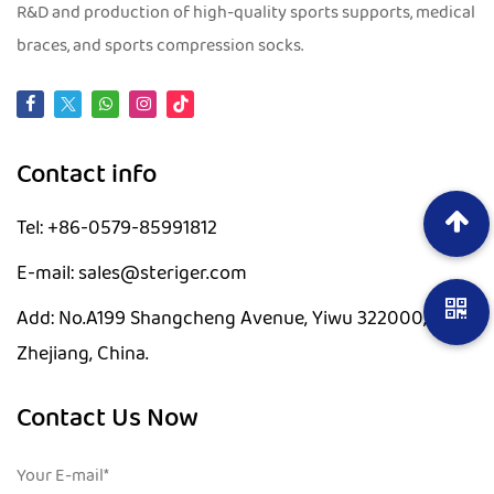
R&D and production of high-quality sports supports, medical
braces, and sports compression socks.
Contact info
Tel: +86-0579-85991812
E-mail: sales@steriger.com
Add: No.A199 Shangcheng Avenue, Yiwu 322000,
Zhejiang, China.
Contact Us Now