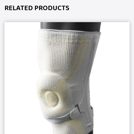
RELATED PRODUCTS