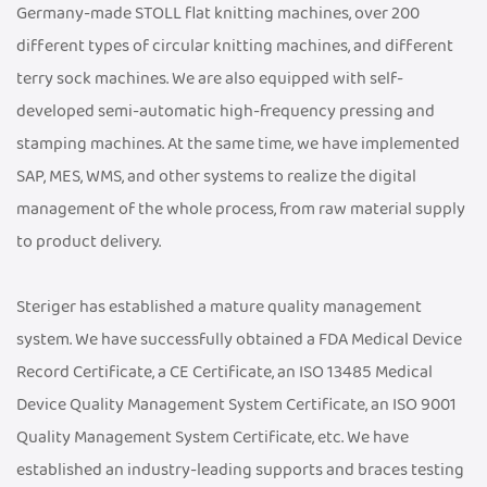
Germany-made STOLL flat knitting machines, over 200
different types of circular knitting machines, and different
terry sock machines. We are also equipped with self-
developed semi-automatic high-frequency pressing and
stamping machines. At the same time, we have implemented
SAP, MES, WMS, and other systems to realize the digital
management of the whole process, from raw material supply
to product delivery.
Steriger has established a mature quality management
system. We have successfully obtained a FDA Medical Device
Record Certificate, a CE Certificate, an ISO 13485 Medical
Device Quality Management System Certificate, an ISO 9001
Quality Management System Certificate, etc. We have
established an industry-leading supports and braces testing