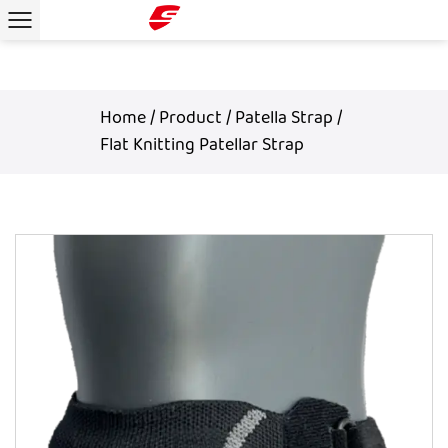
Home
/
Product
/
Patella Strap
/
Flat Knitting Patellar Strap