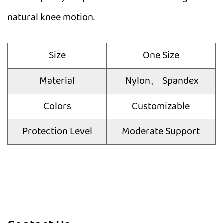
natural knee motion.
Size
One Size
Material
Nylon、 Spandex
Colors
Customizable
Protection Level
Moderate Support