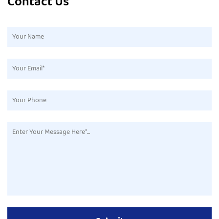
Contact Us