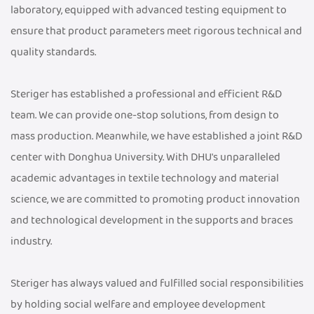
laboratory, equipped with advanced testing equipment to
ensure that product parameters meet rigorous technical and
quality standards.
Steriger has established a professional and efficient R&D
team. We can provide one-stop solutions, from design to
mass production. Meanwhile, we have established a joint R&D
center with Donghua University. With DHU's unparalleled
academic advantages in textile technology and material
science, we are committed to promoting product innovation
and technological development in the supports and braces
industry.
Steriger has always valued and fulfilled social responsibilities
by holding social welfare and employee development