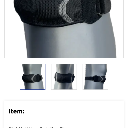
Item: