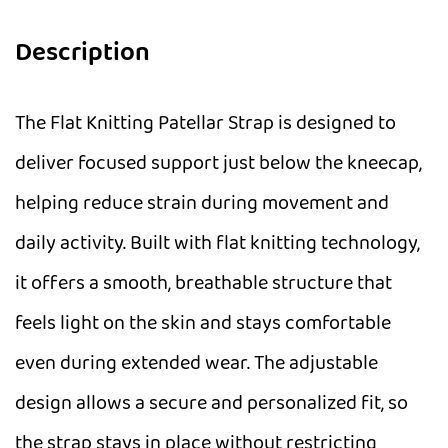
Description
The Flat Knitting Patellar Strap is designed to
deliver focused support just below the kneecap,
helping reduce strain during movement and
daily activity. Built with flat knitting technology,
it offers a smooth, breathable structure that
feels light on the skin and stays comfortable
even during extended wear. The adjustable
design allows a secure and personalized fit, so
the strap stays in place without restricting