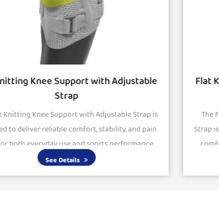
le
Flat Knitted Knee Support with Silicon P
and Strap
 is
The Flat Knitted Knee Support with Silicon Pad and
in
Strap is engineered to provide stability, protection, 
e.
comfort for active and recovering knees. Featurin
large silicone pads, it delivers excepti...
See Details