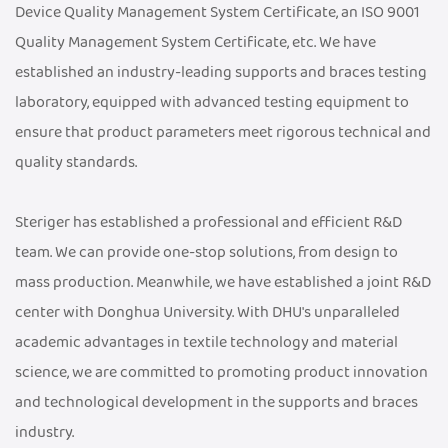
Device Quality Management System Certificate, an ISO 9001
Quality Management System Certificate, etc. We have
established an industry-leading supports and braces testing
laboratory, equipped with advanced testing equipment to
ensure that product parameters meet rigorous technical and
quality standards.
Steriger has established a professional and efficient R&D
team. We can provide one-stop solutions, from design to
mass production. Meanwhile, we have established a joint R&D
center with Donghua University. With DHU's unparalleled
academic advantages in textile technology and material
science, we are committed to promoting product innovation
and technological development in the supports and braces
industry.