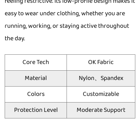
feeling restrictive. Its low-profile design makes it
easy to wear under clothing, whether you are
running, working, or staying active throughout
the day.
Core Tech
OK Fabric
Material
Nylon、Spandex
Colors
Customizable
Protection Level
Moderate Support