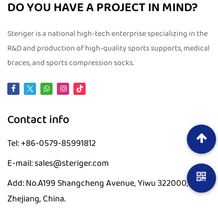
DO YOU HAVE A PROJECT IN MIND?
Steriger is a national high-tech enterprise specializing in the
R&D and production of high-quality sports supports, medical
braces, and sports compression socks.
Contact info
Tel: +86-0579-85991812
E-mail: sales@steriger.com
Add: No.A199 Shangcheng Avenue, Yiwu 322000,
Zhejiang, China.