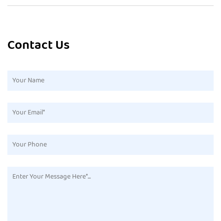
Contact Us