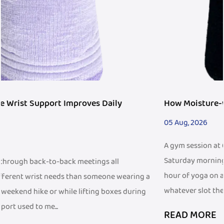
How Moisture-wicking Wristband Fits Fitness Tre
05 Aug, 2026
A gym session at 6 a.m. before work looks different from a
Saturday morning trail run, and both look different from 
hour of yoga on a living room floor. People fit exercise int
ng a
whatever slot the d...
ing
READ MORE