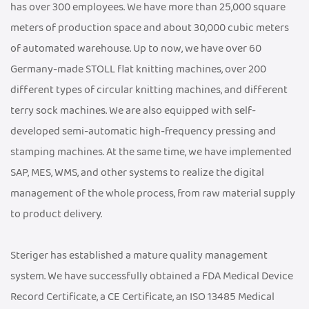
has over 300 employees. We have more than 25,000 square
meters of production space and about 30,000 cubic meters
of automated warehouse. Up to now, we have over 60
Germany-made STOLL flat knitting machines, over 200
different types of circular knitting machines, and different
terry sock machines. We are also equipped with self-
developed semi-automatic high-frequency pressing and
stamping machines. At the same time, we have implemented
SAP, MES, WMS, and other systems to realize the digital
management of the whole process, from raw material supply
to product delivery.
Steriger has established a mature quality management
system. We have successfully obtained a FDA Medical Device
Record Certificate, a CE Certificate, an ISO 13485 Medical