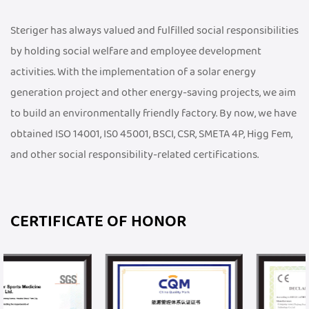
Steriger has always valued and fulfilled social responsibilities
by holding social welfare and employee development
activities. With the implementation of a solar energy
generation project and other energy-saving projects, we aim
to build an environmentally friendly factory. By now, we have
obtained ISO 14001, IS0 45001, BSCI, CSR, SMETA 4P, Higg Fem,
and other social responsibility-related certifications.
CERTIFICATE OF HONOR