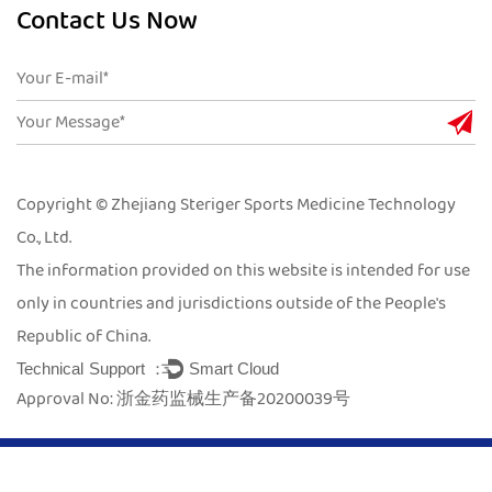
Contact Us Now
Copyright © Zhejiang Steriger Sports Medicine Technology
Co., Ltd.
The information provided on this website is intended for use
only in countries and jurisdictions outside of the People's
Republic of China.
Technical Support ：
Smart Cloud
Approval No: 浙金药监械生产备20200039号