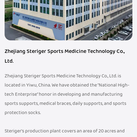
Zhejiang Steriger Sports Medicine Technology Co.,
Ltd.
Zhejiang Steriger Sports Medicine Technology Co., Ltd. is
located in Yiwu, China. We have obtained the "National High-
tech Enterprise" honor in developing and manufacturing
sports supports, medical braces, daily supports, and sports
protection socks.
Steriger's production plant covers an area of 20 acres and