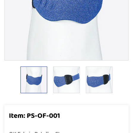
Item: PS-OF-001