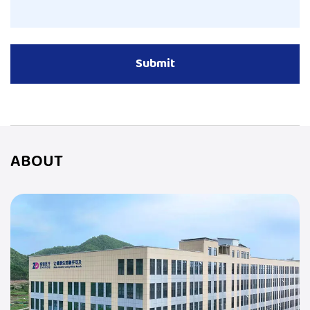
ABOUT