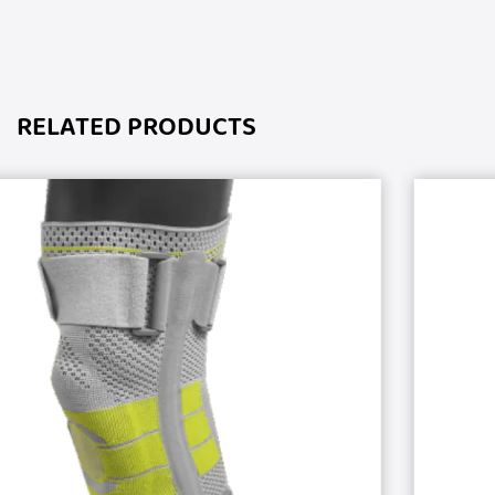
RELATED PRODUCTS