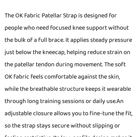
The OK Fabric Patellar Strap is designed for
people who need focused knee support without
the bulk of a full brace. It applies steady pressure
just below the kneecap, helping reduce strain on
the patellar tendon during movement. The soft
OK fabric feels comfortable against the skin,
while the breathable structure keeps it wearable
through long training sessions or daily use.An
adjustable closure allows you to fine-tune the fit,
so the strap stays secure without slipping or