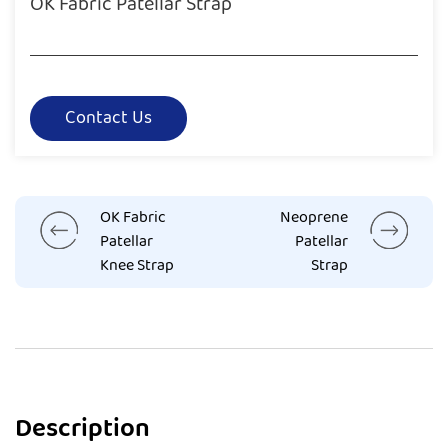
OK Fabric Patellar Strap
Contact Us
OK Fabric
Neoprene
Patellar
Patellar
Knee Strap
Strap
Description