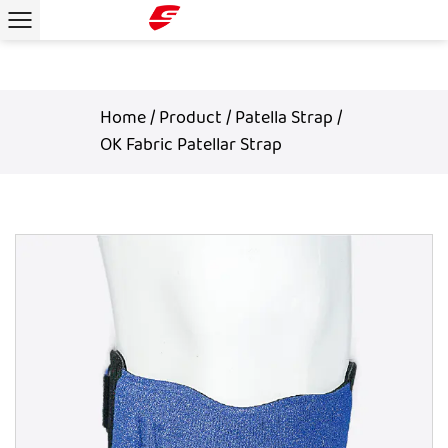
Home
/
Product
/
Patella Strap
/
OK Fabric Patellar Strap