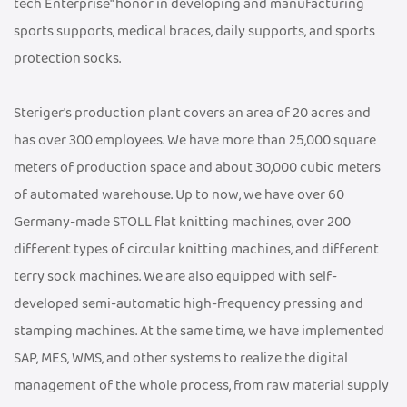
tech Enterprise" honor in developing and manufacturing
sports supports, medical braces, daily supports, and sports
protection socks.
Steriger's production plant covers an area of 20 acres and
has over 300 employees. We have more than 25,000 square
meters of production space and about 30,000 cubic meters
of automated warehouse. Up to now, we have over 60
Germany-made STOLL flat knitting machines, over 200
different types of circular knitting machines, and different
terry sock machines. We are also equipped with self-
developed semi-automatic high-frequency pressing and
stamping machines. At the same time, we have implemented
SAP, MES, WMS, and other systems to realize the digital
management of the whole process, from raw material supply