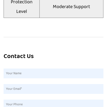
Protection
Moderate Support
Level
Contact Us