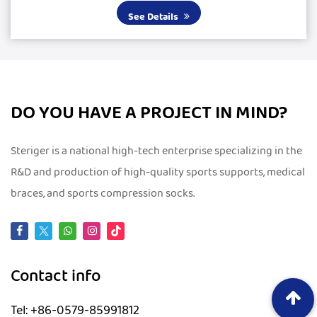
large silicone pads, it delivers excepti...
See Details
DO YOU HAVE A PROJECT IN MIND?
Steriger is a national high-tech enterprise specializing in the
R&D and production of high-quality sports supports, medical
braces, and sports compression socks.
Contact info
Tel: +86-0579-85991812