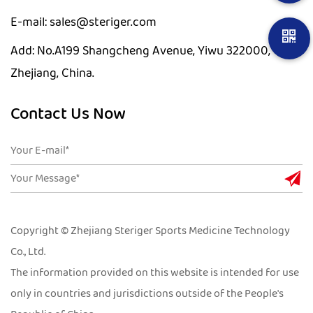
E-mail: sales@steriger.com
Add: No.A199 Shangcheng Avenue, Yiwu 322000,
Zhejiang, China.
Contact Us Now
Copyright © Zhejiang Steriger Sports Medicine Technology
Co., Ltd.
The information provided on this website is intended for use
only in countries and jurisdictions outside of the People's