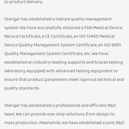
to product delivery.
Steriger has established a mature quality management
system. We have successfully obtained a FDA Medical Device
Record Certificate, a CE Certificate, an ISO 13485 Medical
Device Quality Management System Certificate, an ISO 9001
Quality Management System Certificate, etc. We have
established an industry-leading supports and braces testing
laboratory, equipped with advanced testing equipment to
ensure that product parameters meet rigorous technical and
quality standards.
Steriger has established a professional and efficient R&D
team. We can provide one-stop solutions, from design to
mass production. Meanwhile, we have established a joint R&D