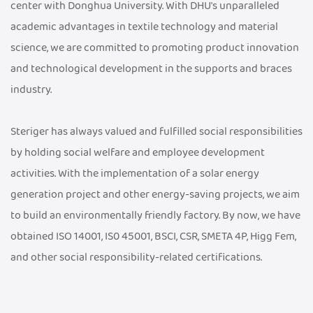
center with Donghua University. With DHU's unparalleled
academic advantages in textile technology and material
science, we are committed to promoting product innovation
and technological development in the supports and braces
industry.
Steriger has always valued and fulfilled social responsibilities
by holding social welfare and employee development
activities. With the implementation of a solar energy
generation project and other energy-saving projects, we aim
to build an environmentally friendly factory. By now, we have
obtained ISO 14001, IS0 45001, BSCI, CSR, SMETA 4P, Higg Fem,
and other social responsibility-related certifications.