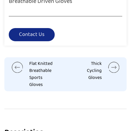
Breathable Driven Gloves
Contact Us
Flat Knitted
Thick
Breathable
Cycling
Sports
Gloves
Gloves