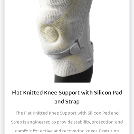
Flat Knitted Knee Support with Silicon Pad
and Strap
The Flat Knitted Knee Support with Silicon Pad and
Strap is engineered to provide stability, protection, and
comfort for active and recovering knees. Featuring