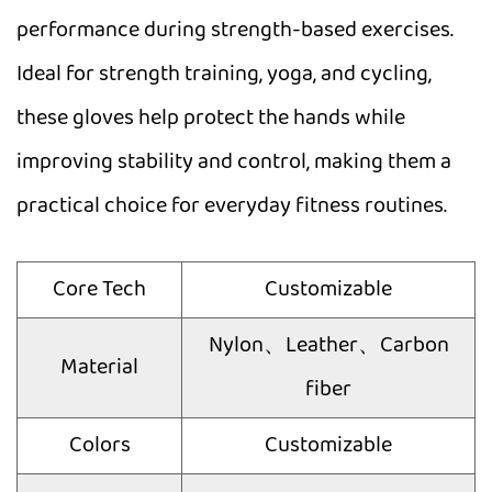
performance during strength-based exercises.
Ideal for strength training, yoga, and cycling,
these gloves help protect the hands while
improving stability and control, making them a
practical choice for everyday fitness routines.
Core Tech
Customizable
Nylon、Leather、Carbon
Material
fiber
Colors
Customizable