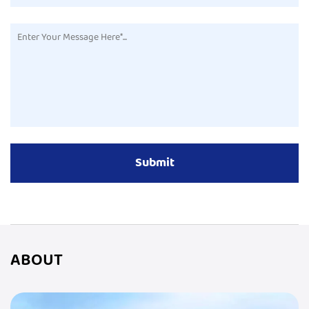
ABOUT