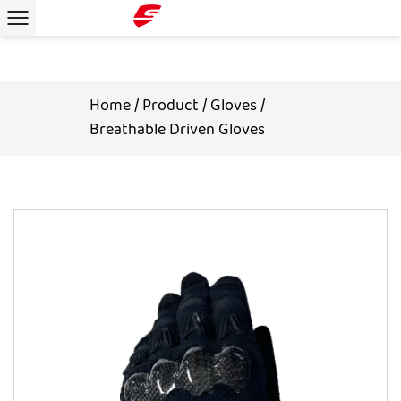
Home
/
Product
/
Gloves
/
Breathable Driven Gloves