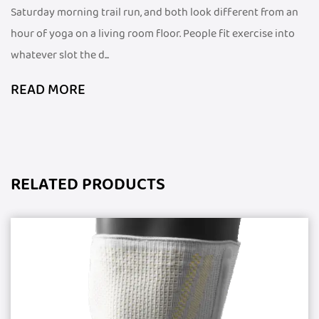
Saturday morning trail run, and both look different from an
hour of yoga on a living room floor. People fit exercise into
whatever slot the d...
READ MORE
RELATED PRODUCTS