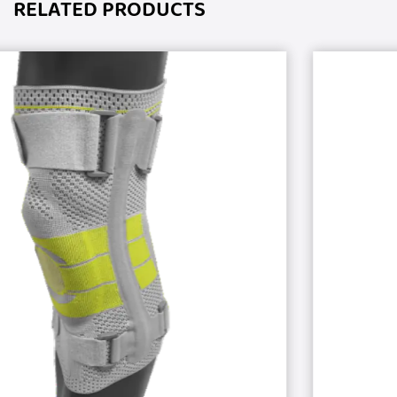
RELATED PRODUCTS