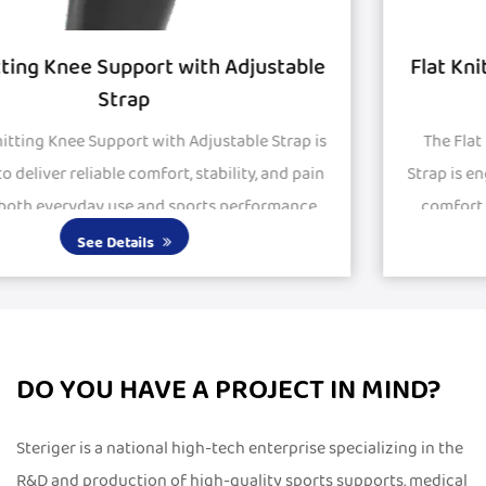
le
Flat Knitted Knee Support with Silicon Pa
and Strap
is
The Flat Knitted Knee Support with Silicon Pad and
in
Strap is engineered to provide stability, protection, a
.
comfort for active and recovering knees. Featuring
large silicone pads, it delivers excepti...
See Details
DO YOU HAVE A PROJECT IN MIND?
Steriger is a national high-tech enterprise specializing in the
R&D and production of high-quality sports supports, medical