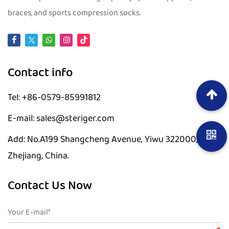
braces, and sports compression socks.
Contact info
Tel: +86-0579-85991812
E-mail: sales@steriger.com
Add: No.A199 Shangcheng Avenue, Yiwu 322000,
Zhejiang, China.
Contact Us Now