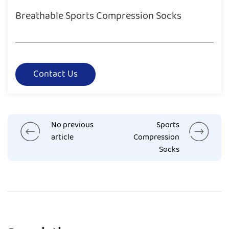
Breathable Sports Compression Socks
Contact Us
No previous
Sports
article
Compression
Socks