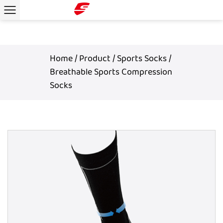
Home
/
Product
/
Sports Socks
/
Breathable Sports Compression
Socks