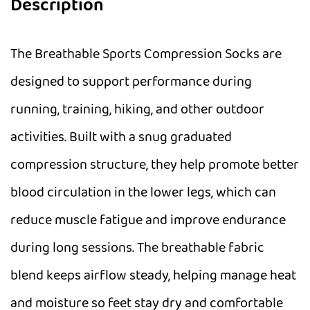
Description
The Breathable Sports Compression Socks are
designed to support performance during
running, training, hiking, and other outdoor
activities. Built with a snug graduated
compression structure, they help promote better
blood circulation in the lower legs, which can
reduce muscle fatigue and improve endurance
during long sessions. The breathable fabric
blend keeps airflow steady, helping manage heat
and moisture so feet stay dry and comfortable