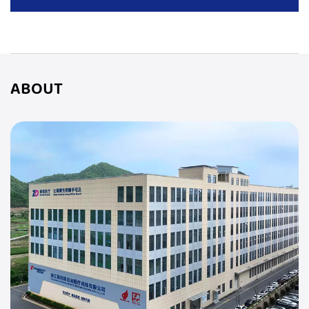
ABOUT