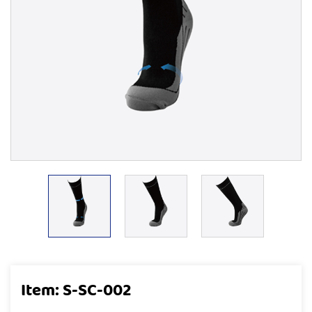
Item: S-SC-002