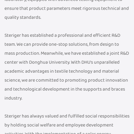
ensure that product parameters meet rigorous technical and
quality standards.
Steriger has established a professional and efficient R&D
team. We can provide one-stop solutions, from design to
mass production. Meanwhile, we have established a joint R&D
center with Donghua University. With DHU's unparalleled
academic advantages in textile technology and material
science, we are committed to promoting product innovation
and technological development in the supports and braces
industry.
Steriger has always valued and fulfilled social responsibilities
by holding social welfare and employee development