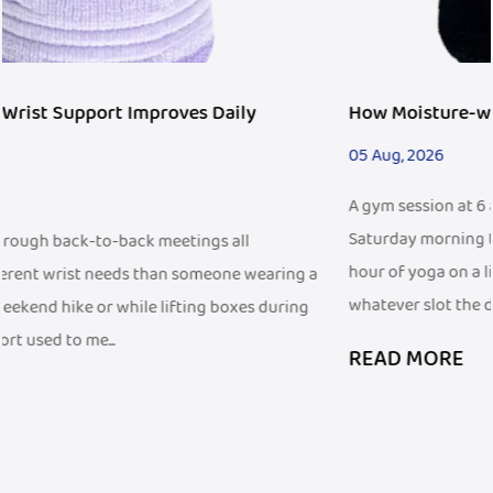
How Moisture-wicking Wristband Fits Fitness Tre
05 Aug, 2026
A gym session at 6 a.m. before work looks different from a
Saturday morning trail run, and both look different from 
hour of yoga on a living room floor. People fit exercise int
ng a
whatever slot the d...
ing
READ MORE