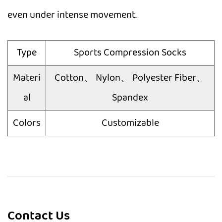
even under intense movement.
Type
Sports Compression Socks
Materi
Cotton、 Nylon、 Polyester Fiber、
al
Spandex
Colors
Customizable
Contact Us