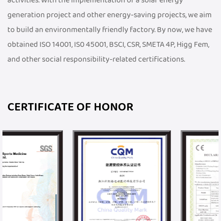
activities. With the implementation of a solar energy
generation project and other energy-saving projects, we aim
to build an environmentally friendly factory. By now, we have
obtained ISO 14001, IS0 45001, BSCI, CSR, SMETA 4P, Higg Fem,
and other social responsibility-related certifications.
CERTIFICATE OF HONOR