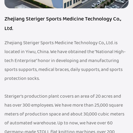
Zhejiang Steriger Sports Medicine Technology Co.,
Ltd.
Zhejiang Steriger Sports Medicine Technology Co., Ltd. is
located in Yiwu, China. We have obtained the "National High-
tech Enterprise" honor in developing and manufacturing
sports supports, medical braces, daily supports, and sports
protection socks.
Steriger's production plant covers an area of 20 acres and
has over 300 employees. We have more than 25,000 square
meters of production space and about 30,000 cubic meters
of automated warehouse. Up to now, we have over 60
Germany-made STOLL flat knitting machines, over 200