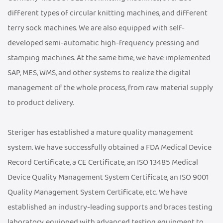
different types of circular knitting machines, and different
terry sock machines. We are also equipped with self-
developed semi-automatic high-frequency pressing and
stamping machines. At the same time, we have implemented
SAP, MES, WMS, and other systems to realize the digital
management of the whole process, from raw material supply
to product delivery.
Steriger has established a mature quality management
system. We have successfully obtained a FDA Medical Device
Record Certificate, a CE Certificate, an ISO 13485 Medical
Device Quality Management System Certificate, an ISO 9001
Quality Management System Certificate, etc. We have
established an industry-leading supports and braces testing
laboratory, equipped with advanced testing equipment to