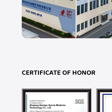
CERTIFICATE OF HONOR