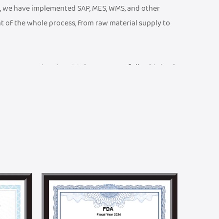
, we have implemented SAP, MES, WMS, and other
t of the whole process, from raw material supply to
ty management system. We have successfully obtained
 CE Certificate, an ISO 13485 Medical Device Quality
001 Quality Management System Certificate, etc. We
ports and braces testing laboratory, equipped with
at product parameters meet rigorous technical and
and efficient R&D team. We can provide one-stop
n. Meanwhile, we have established a joint R&D center
ralleled academic advantages in textile technology
to promoting product innovation and technological