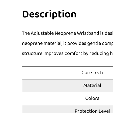
Description
The Adjustable Neoprene Wristband is desig
neoprene material, it provides gentle compr
structure improves comfort by reducing hea
Core Tech
Material
Colors
Protection Level