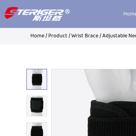
Hom
Home
/
Product
/
Wrist Brace
/
Adjustable Ne