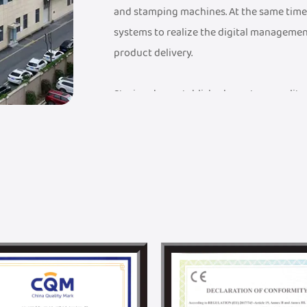
and stamping machines. At the same time
systems to realize the digital managemen
product delivery.
Steriger has established a mature quali
a FDA Medical Device Record Certificate, a
Management System Certificate, an ISO 9
have established an industry-leading sup
advanced testing equipment to ensure th
quality standards.
Steriger has established a professional 
solutions, from design to mass productio
with Donghua University. With DHU's unpa
and material science, we are committed 