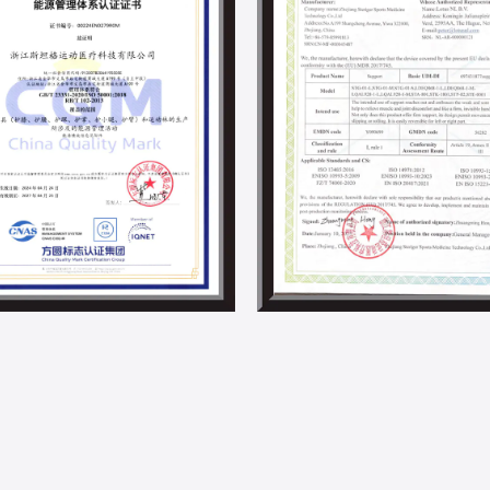
development in the supports and braces i
Steriger has always valued and fulfilled s
employee development activities. With th
project and other energy-saving projects,
By now, we have obtained ISO 14001, IS0 4
responsibility-related certifications.