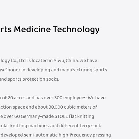
orts Medicine Technology
gy Co., Ltd. is located in Yiwu, China. We have
ise" honor in developing and manufacturing sports
 and sports protection socks.
ea of 20 acres and has over 300 employees. We have
ction space and about 30,000 cubic meters of
e over 60 Germany-made STOLL flat knitting
cular knitting machines, and different terry sock
f-developed semi-automatic high-frequency pressing