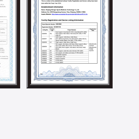
ndustry.
ocial responsibilities by holding social welfare and
e implementation of a solar energy generation
 we aim to build an environmentally friendly factory.
5001, BSCI, CSR, SMETA 4P, Higg Fem, and other social