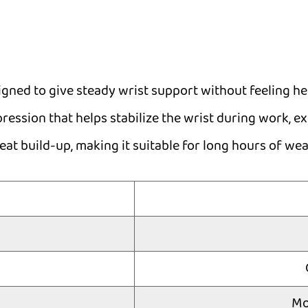
ned to give steady wrist support without feeling hea
ession that helps stabilize the wrist during work, exe
t build-up, making it suitable for long hours of wea
Mo