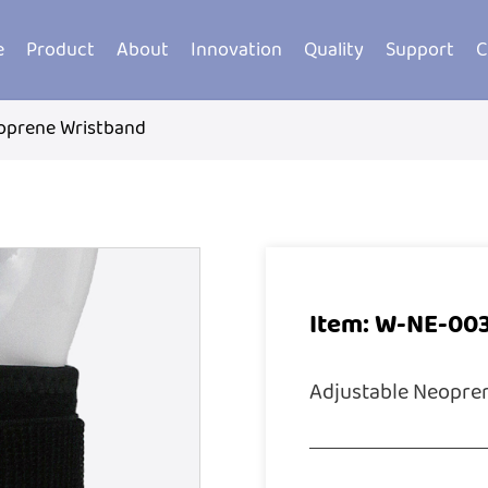
e
Product
About
Innovation
Quality
Support
C
oprene Wristband
Item: W-NE-00
Adjustable Neopre