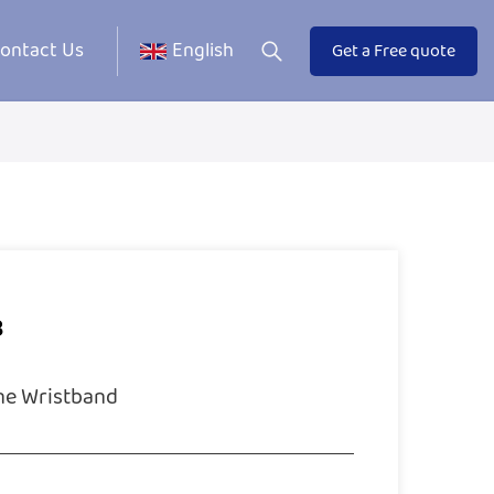
ontact Us
English
Get a Free quote
3
ne Wristband