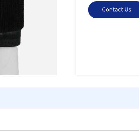
Contact Us