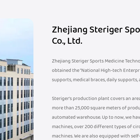
Zhejiang Steriger Sp
Co., Ltd.
Zhejiang Steriger Sports Medicine Technolo
obtained the "National High-tech Enterpr
supports, medical braces, daily supports,
Steriger's production plant covers an ar
more than 25,000 square meters of produ
automated warehouse. Up to now, we hav
machines, over 200 different types of cir
machines. We are also equipped with sel