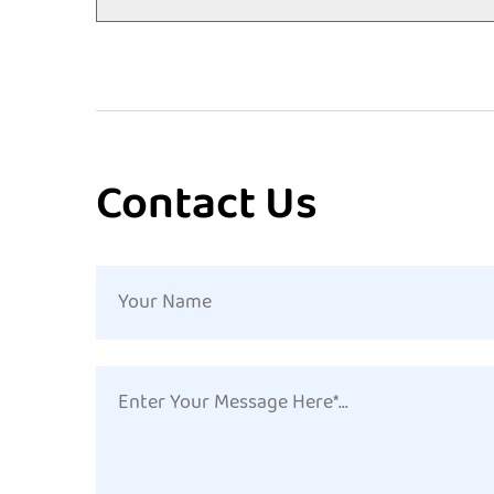
Contact Us