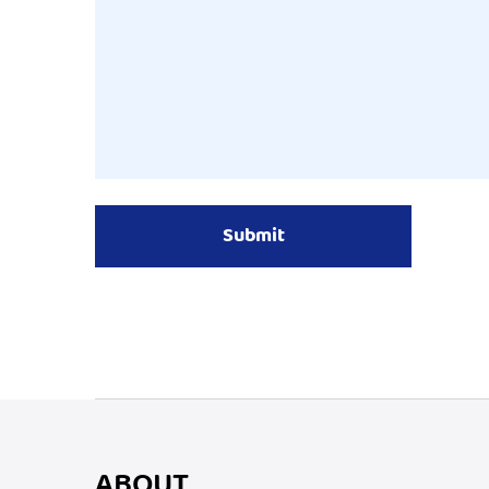
ABOUT