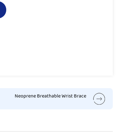
Neoprene Breathable Wrist Brace