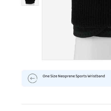
One Size Neoprene Sports Wristband