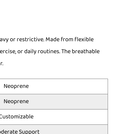
vy or restrictive. Made from flexible
rcise, or daily routines. The breathable
r.
Neoprene
Neoprene
Customizable
derate Support