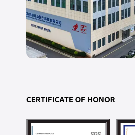
CERTIFICATE OF HONOR