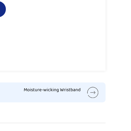
Moisture-wicking Wristband