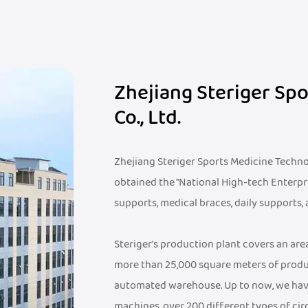
Zhejiang Steriger Sp
Co., Ltd.
Zhejiang Steriger Sports Medicine Technolo
obtained the "National High-tech Enterpr
supports, medical braces, daily supports,
Steriger's production plant covers an ar
more than 25,000 square meters of produ
automated warehouse. Up to now, we hav
machines, over 200 different types of cir