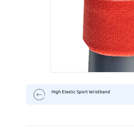
High Elastic Sport Wristband