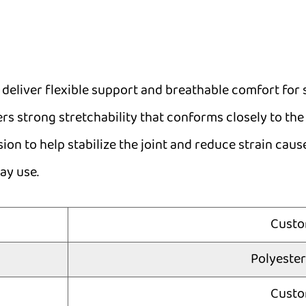
 deliver flexible support and breathable comfort for s
rs strong stretchability that conforms closely to the 
ion to help stabilize the joint and reduce strain cau
ay use.
Custo
Polyest
Custo