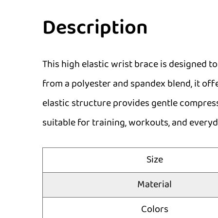
Description
This high elastic wrist brace is designed to
from a polyester and spandex blend, it offe
elastic structure provides gentle compress
suitable for training, workouts, and everyd
Size
Material
Colors