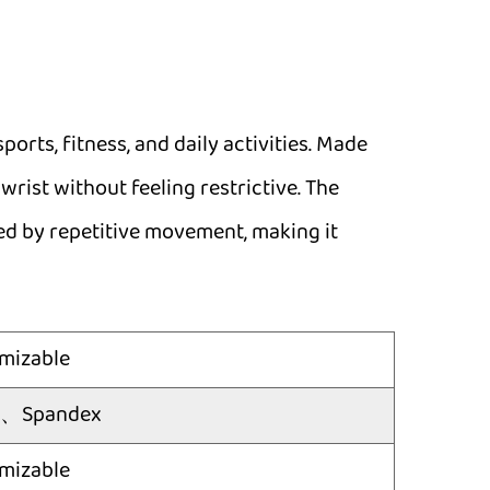
ports, fitness, and daily activities. Made
wrist without feeling restrictive. The
sed by repetitive movement, making it
mizable
er、Spandex
mizable