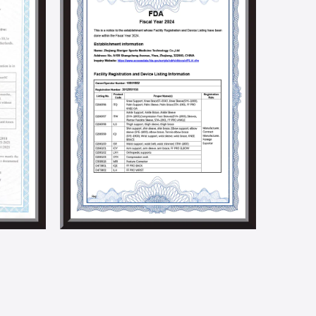
to promoting product innovation and technological
ndustry.
ocial responsibilities by holding social welfare and
e implementation of a solar energy generation
 we aim to build an environmentally friendly factory.
5001, BSCI, CSR, SMETA 4P, Higg Fem, and other social