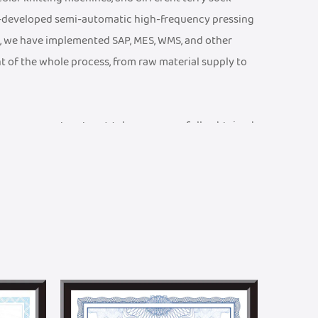
f-developed semi-automatic high-frequency pressing
, we have implemented SAP, MES, WMS, and other
t of the whole process, from raw material supply to
ty management system. We have successfully obtained
 CE Certificate, an ISO 13485 Medical Device Quality
001 Quality Management System Certificate, etc. We
ports and braces testing laboratory, equipped with
at product parameters meet rigorous technical and
and efficient R&D team. We can provide one-stop
n. Meanwhile, we have established a joint R&D center
ralleled academic advantages in textile technology