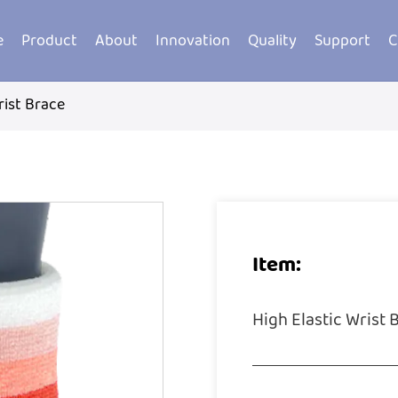
e
Product
About
Innovation
Quality
Support
C
rist Brace
Item:
High Elastic Wrist 