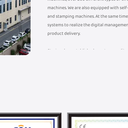
machines. We are also equipped with sel
and stamping machines. At the same time
systems to realize the digital managemen
product delivery.
Steriger has established a mature quali
a FDA Medical Device Record Certificate, a
Management System Certificate, an ISO 9
have established an industry-leading sup
advanced testing equipment to ensure th
quality standards.
Steriger has established a professional 
solutions, from design to mass productio
with Donghua University. With DHU's unpa