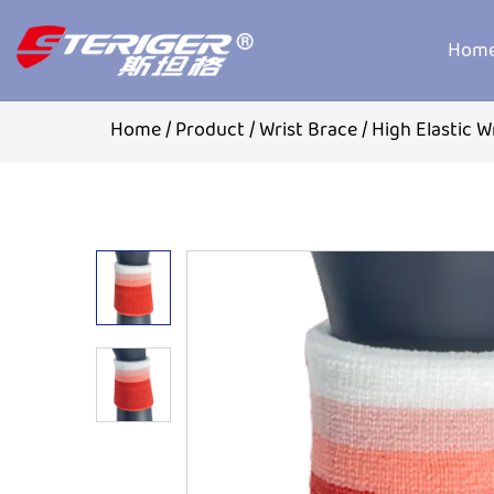
Hom
Home
/
Product
/
Wrist Brace
/
High Elastic W