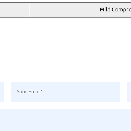
Mild Compre