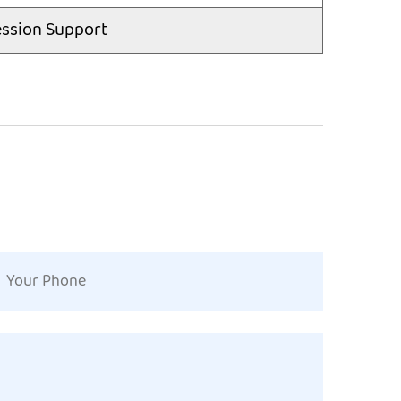
ssion Support