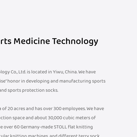
orts Medicine Technology
gy Co., Ltd. is located in Yiwu, China. We have
ise" honor in developing and manufacturing sports
 and sports protection socks.
ea of 20 acres and has over 300 employees. We have
ction space and about 30,000 cubic meters of
e over 60 Germany-made STOLL flat knitting
cular knitting machines, and different terry sock