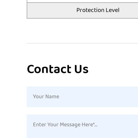
Protection Level
Contact Us