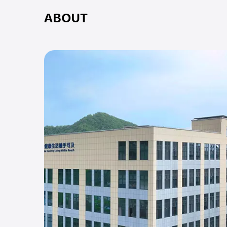
ABOUT