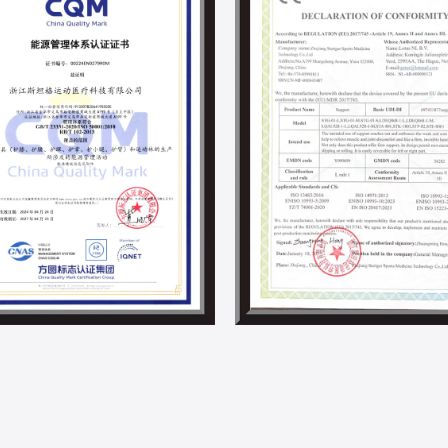
and material science, we are committed 
development in the supports and braces i
Steriger has always valued and fulfilled s
employee development activities. With th
project and other energy-saving projects,
By now, we have obtained ISO 14001, IS0 4
responsibility-related certifications.