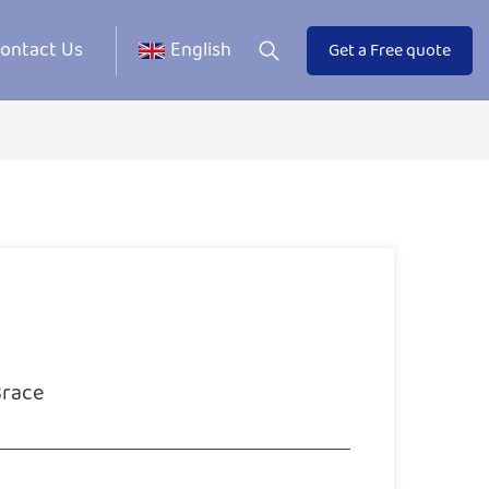
ontact Us
English
Get a Free quote
Brace