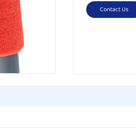
Contact Us