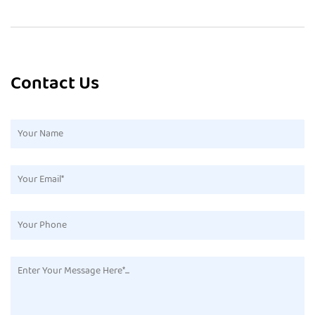
Contact Us