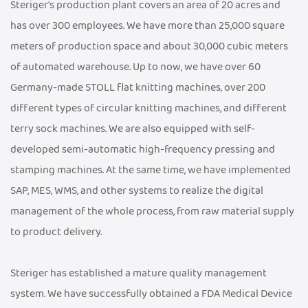
Steriger's production plant covers an area of 20 acres and
has over 300 employees. We have more than 25,000 square
meters of production space and about 30,000 cubic meters
of automated warehouse. Up to now, we have over 60
Germany-made STOLL flat knitting machines, over 200
different types of circular knitting machines, and different
terry sock machines. We are also equipped with self-
developed semi-automatic high-frequency pressing and
stamping machines. At the same time, we have implemented
SAP, MES, WMS, and other systems to realize the digital
management of the whole process, from raw material supply
to product delivery.
Steriger has established a mature quality management
system. We have successfully obtained a FDA Medical Device