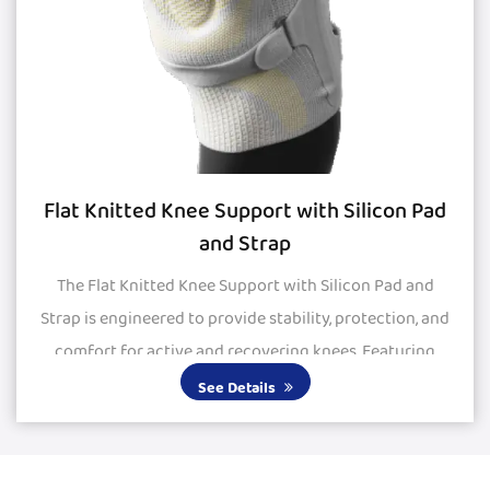
Flat Knitted Knee Support with Silicon Pad
and Strap
The Flat Knitted Knee Support with Silicon Pad and
Strap is engineered to provide stability, protection, and
comfort for active and recovering knees. Featuring
large silicone pads, it delivers excepti...
See Details