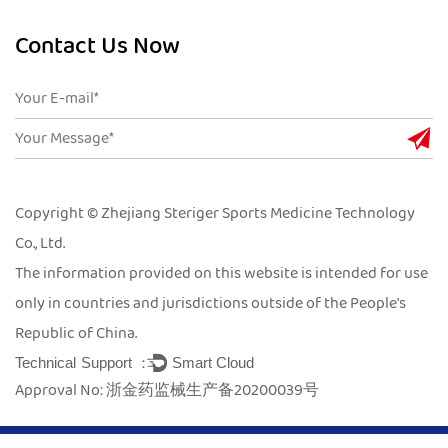
Contact Us Now
Copyright © Zhejiang Steriger Sports Medicine Technology
Co., Ltd.
The information provided on this website is intended for use
only in countries and jurisdictions outside of the People's
Republic of China.
Technical Support ：
Smart Cloud
Approval No: 浙金药监械生产备20200039号