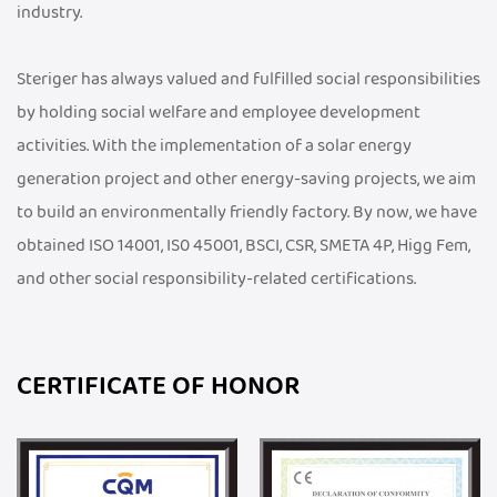
industry.
Steriger has always valued and fulfilled social responsibilities
by holding social welfare and employee development
activities. With the implementation of a solar energy
generation project and other energy-saving projects, we aim
to build an environmentally friendly factory. By now, we have
obtained ISO 14001, IS0 45001, BSCI, CSR, SMETA 4P, Higg Fem,
and other social responsibility-related certifications.
CERTIFICATE OF HONOR