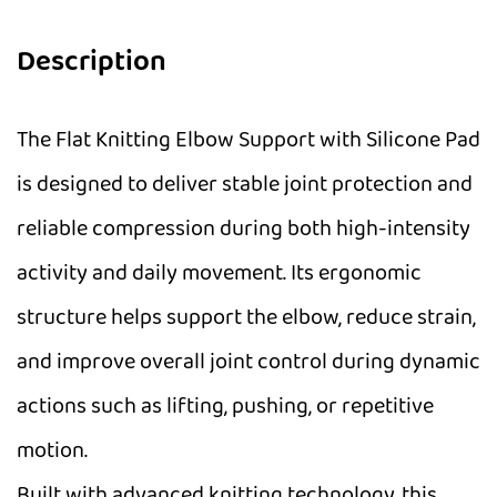
Description
The Flat Knitting Elbow Support with Silicone Pad
is designed to deliver stable joint protection and
reliable compression during both high-intensity
activity and daily movement. Its ergonomic
structure helps support the elbow, reduce strain,
and improve overall joint control during dynamic
actions such as lifting, pushing, or repetitive
motion.
Built with advanced knitting technology, this