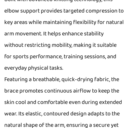
elbow support provides targeted compression to
key areas while maintaining flexibility for natural
arm movement. It helps enhance stability
without restricting mobility, making it suitable
for sports performance, training sessions, and
everyday physical tasks.
Featuring a breathable, quick-drying fabric, the
brace promotes continuous airflow to keep the
skin cool and comfortable even during extended
wear. Its elastic, contoured design adapts to the
natural shape of the arm, ensuring a secure yet