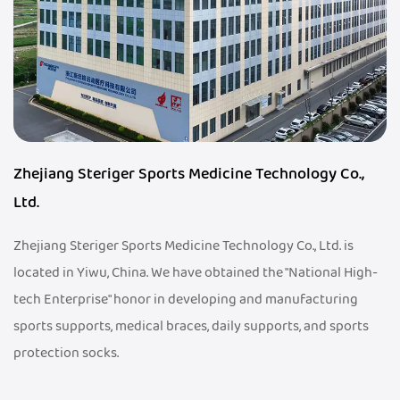
Zhejiang Steriger Sports Medicine Technology Co.,
Ltd.
Zhejiang Steriger Sports Medicine Technology Co., Ltd. is
located in Yiwu, China. We have obtained the "National High-
tech Enterprise" honor in developing and manufacturing
sports supports, medical braces, daily supports, and sports
protection socks.