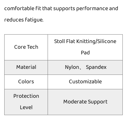
comfortable fit that supports performance and
reduces fatigue.
Stoll Flat Knitting/Silicone
Core Tech
Pad
Material
Nylon、 Spandex
Colors
Customizable
Protection
Moderate Support
Level