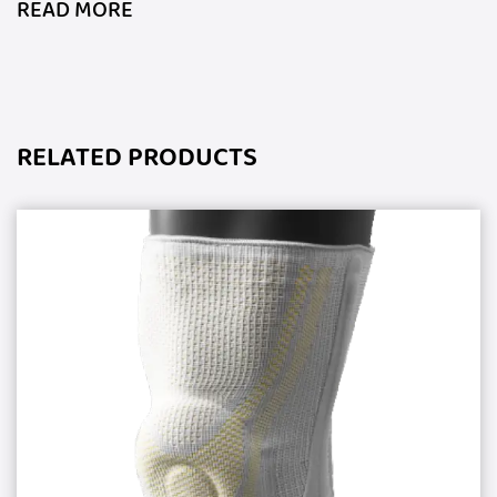
READ MORE
RELATED PRODUCTS