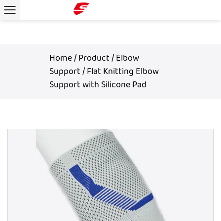
Home
/
Product
/
Elbow
Support
/
Flat Knitting Elbow
Support with Silicone Pad