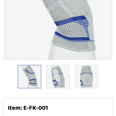
Item: E-FK-001