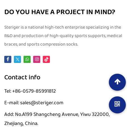
DO YOU HAVE A PROJECT IN MIND?
Steriger is a national high-tech enterprise specializing in the
R&D and production of high-quality sports supports, medical
braces, and sports compression socks.
Contact info
Tel: +86-0579-85991812
E-mail: sales@steriger.com
Add: No.A199 Shangcheng Avenue, Yiwu 322000,
Zhejiang, China.