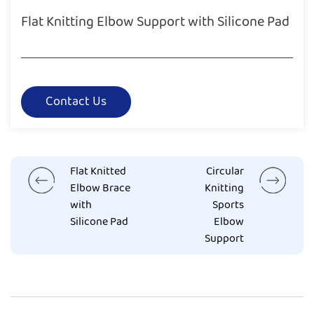
Flat Knitting Elbow Support with Silicone Pad
Contact Us
Flat Knitted
Circular
Elbow Brace
Knitting
with
Sports
Silicone Pad
Elbow
Support