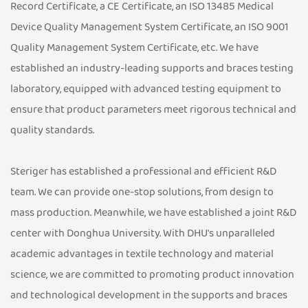
Record Certificate, a CE Certificate, an ISO 13485 Medical
Device Quality Management System Certificate, an ISO 9001
Quality Management System Certificate, etc. We have
established an industry-leading supports and braces testing
laboratory, equipped with advanced testing equipment to
ensure that product parameters meet rigorous technical and
quality standards.
Steriger has established a professional and efficient R&D
team. We can provide one-stop solutions, from design to
mass production. Meanwhile, we have established a joint R&D
center with Donghua University. With DHU's unparalleled
academic advantages in textile technology and material
science, we are committed to promoting product innovation
and technological development in the supports and braces