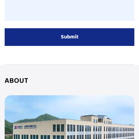
ABOUT