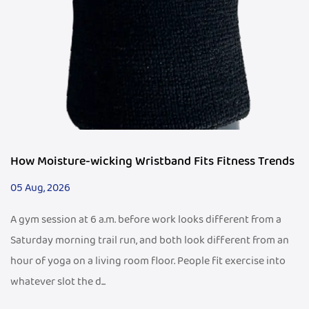
How Moisture-wicking Wristband Fits Fitness Trends
05 Aug, 2026
A gym session at 6 a.m. before work looks different from a
Saturday morning trail run, and both look different from an
hour of yoga on a living room floor. People fit exercise into
whatever slot the d...