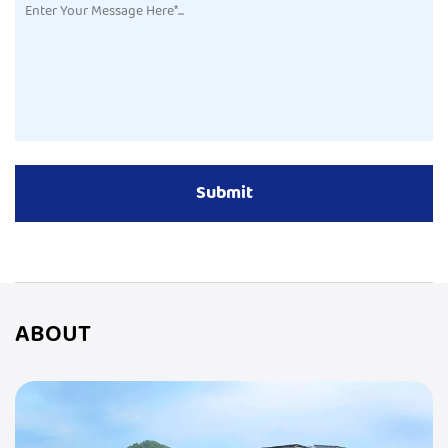
ABOUT