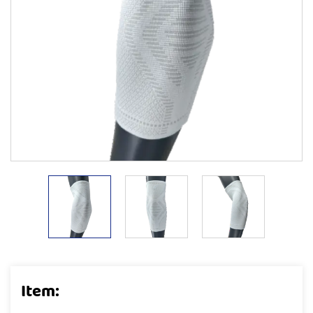
Item: