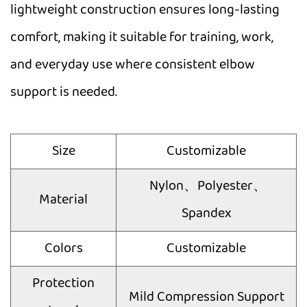
lightweight construction ensures long-lasting
comfort, making it suitable for training, work,
and everyday use where consistent elbow
support is needed.
Size
Customizable
Nylon、Polyester、
Material
Spandex
Colors
Customizable
Protection
Mild Compression Support