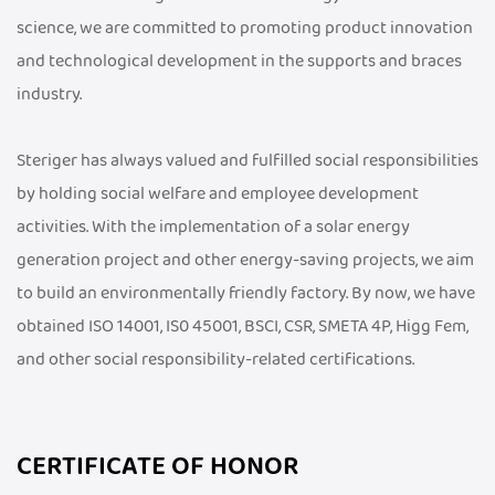
science, we are committed to promoting product innovation
and technological development in the supports and braces
industry.
Steriger has always valued and fulfilled social responsibilities
by holding social welfare and employee development
activities. With the implementation of a solar energy
generation project and other energy-saving projects, we aim
to build an environmentally friendly factory. By now, we have
obtained ISO 14001, IS0 45001, BSCI, CSR, SMETA 4P, Higg Fem,
and other social responsibility-related certifications.
CERTIFICATE OF HONOR