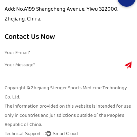
Add: No.A199 Shangcheng Avenue, Yiwu 322000,
Zhejiang, China.
Contact Us Now
Copyright © Zhejiang Steriger Sports Medicine Technology
Co., Ltd.
The information provided on this website is intended for use
only in countries and jurisdictions outside of the People's
Republic of China.
Technical Support ：
Smart Cloud