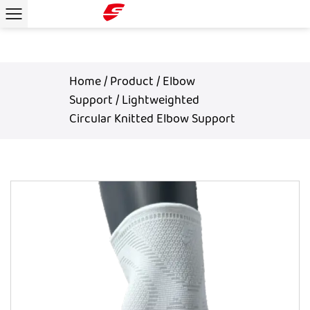
Home
/
Product
/
Elbow
Support
/
Lightweighted
Circular Knitted Elbow Support