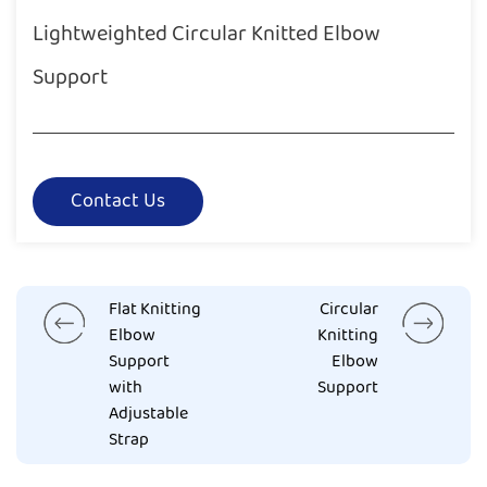
Lightweighted Circular Knitted Elbow
Support
Contact Us
Flat Knitting
Circular
Elbow
Knitting
Support
Elbow
with
Support
Adjustable
Strap