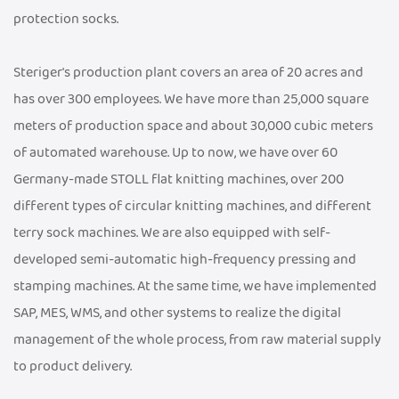
protection socks.
Steriger's production plant covers an area of 20 acres and
has over 300 employees. We have more than 25,000 square
meters of production space and about 30,000 cubic meters
of automated warehouse. Up to now, we have over 60
Germany-made STOLL flat knitting machines, over 200
different types of circular knitting machines, and different
terry sock machines. We are also equipped with self-
developed semi-automatic high-frequency pressing and
stamping machines. At the same time, we have implemented
SAP, MES, WMS, and other systems to realize the digital
management of the whole process, from raw material supply
to product delivery.