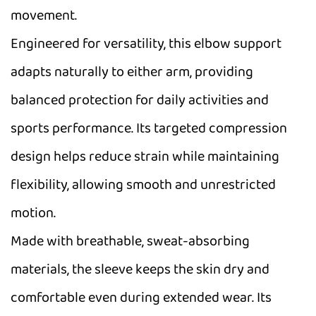
movement.
Engineered for versatility, this elbow support
adapts naturally to either arm, providing
balanced protection for daily activities and
sports performance. Its targeted compression
design helps reduce strain while maintaining
flexibility, allowing smooth and unrestricted
motion.
Made with breathable, sweat-absorbing
materials, the sleeve keeps the skin dry and
comfortable even during extended wear. Its