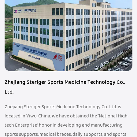
Zhejiang Steriger Sports Medicine Technology Co.,
Ltd.
Zhejiang Steriger Sports Medicine Technology Co., Ltd. is
located in Yiwu, China. We have obtained the "National High-
tech Enterprise" honor in developing and manufacturing
sports supports, medical braces, daily supports, and sports