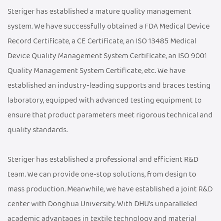
Steriger has established a mature quality management
system. We have successfully obtained a FDA Medical Device
Record Certificate, a CE Certificate, an ISO 13485 Medical
Device Quality Management System Certificate, an ISO 9001
Quality Management System Certificate, etc. We have
established an industry-leading supports and braces testing
laboratory, equipped with advanced testing equipment to
ensure that product parameters meet rigorous technical and
quality standards.
Steriger has established a professional and efficient R&D
team. We can provide one-stop solutions, from design to
mass production. Meanwhile, we have established a joint R&D
center with Donghua University. With DHU's unparalleled
academic advantages in textile technology and material