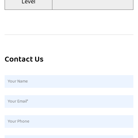
Level
Contact Us