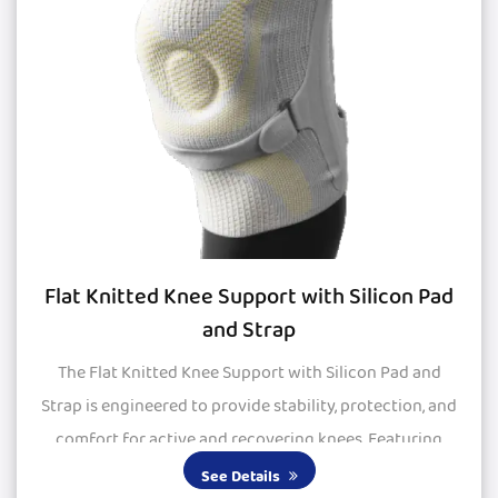
Flat Knitted Knee Support with Silicon Pad
and Strap
The Flat Knitted Knee Support with Silicon Pad and
Strap is engineered to provide stability, protection, and
comfort for active and recovering knees. Featuring
large silicone pads, it delivers excepti...
See Details