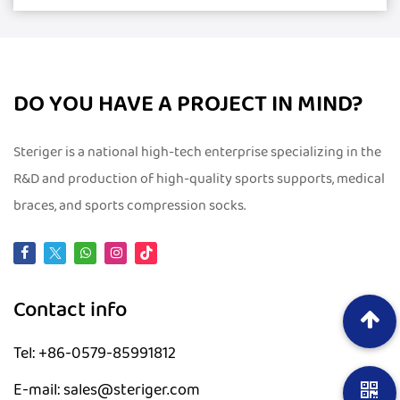
DO YOU HAVE A PROJECT IN MIND?
Steriger is a national high-tech enterprise specializing in the
R&D and production of high-quality sports supports, medical
braces, and sports compression socks.
Contact info
Tel: +86-0579-85991812
E-mail: sales@steriger.com