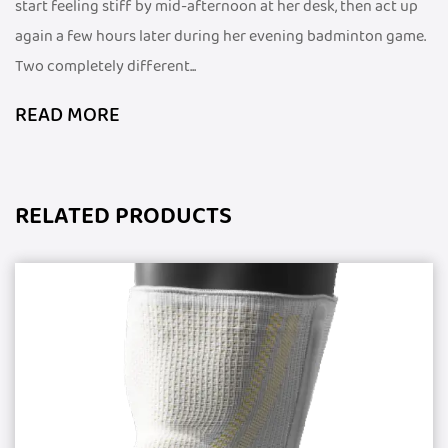
start feeling stiff by mid-afternoon at her desk, then act up
again a few hours later during her evening badminton game.
Two completely different...
READ MORE
RELATED PRODUCTS