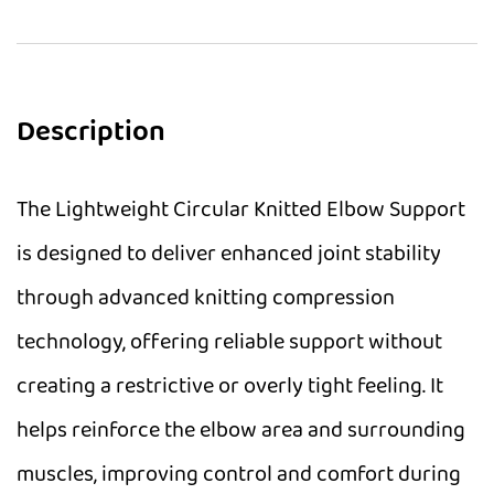
Description
The Lightweight Circular Knitted Elbow Support
is designed to deliver enhanced joint stability
through advanced knitting compression
technology, offering reliable support without
creating a restrictive or overly tight feeling. It
helps reinforce the elbow area and surrounding
muscles, improving control and comfort during