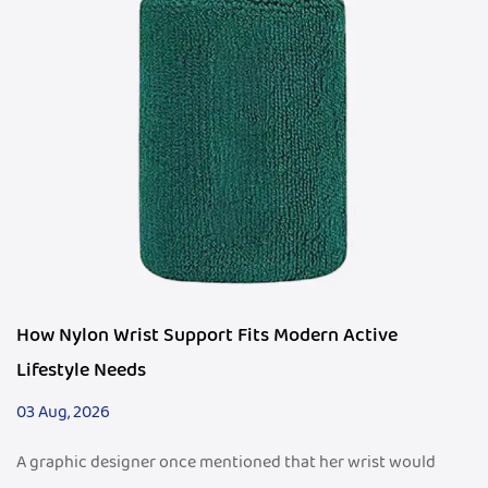
How Nylon Wrist Support Fits Modern Active
Lifestyle Needs
03 Aug, 2026
A graphic designer once mentioned that her wrist would