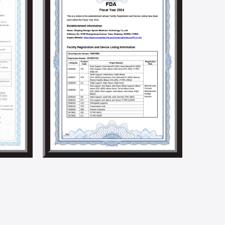
to promoting product innovation and technological
ndustry.
ocial responsibilities by holding social welfare and
e implementation of a solar energy generation
 we aim to build an environmentally friendly factory.
5001, BSCI, CSR, SMETA 4P, Higg Fem, and other social