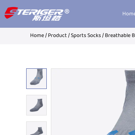
Hom
Home
/
Product
/
Sports Socks
/
Breathable 