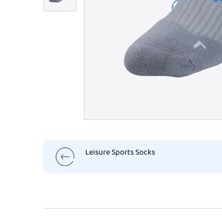
Leisure Sports Socks