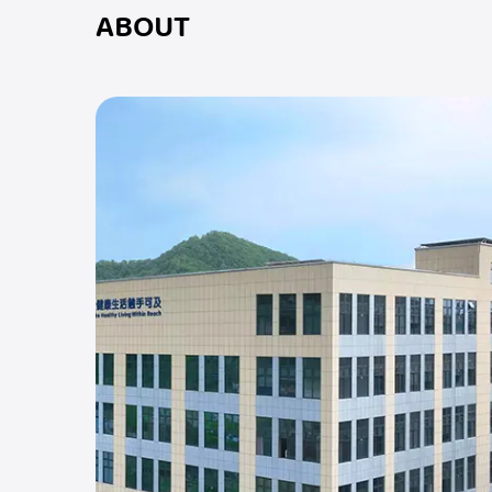
ABOUT