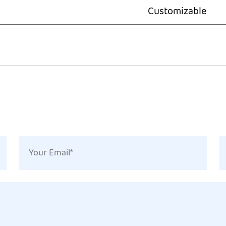
Customizable