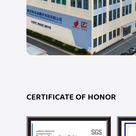
CERTIFICATE OF HONOR