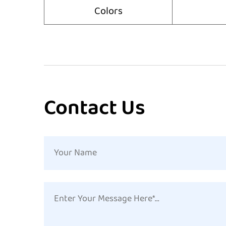
Colors
Contact Us