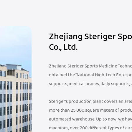
Zhejiang Steriger Sp
Co., Ltd.
Zhejiang Steriger Sports Medicine Technolo
obtained the "National High-tech Enterpr
supports, medical braces, daily supports,
Steriger's production plant covers an ar
more than 25,000 square meters of produ
automated warehouse. Up to now, we hav
machines, over 200 different types of cir