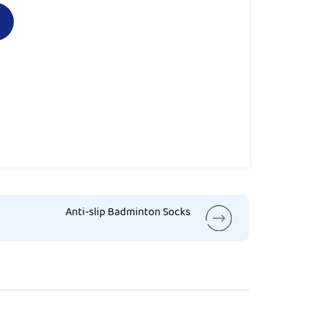
Anti-slip Badminton Socks