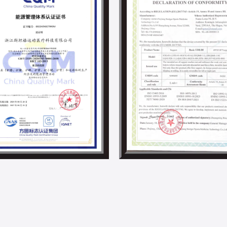
and material science, we are committed 
development in the supports and braces i
Steriger has always valued and fulfilled s
employee development activities. With th
project and other energy-saving projects,
By now, we have obtained ISO 14001, IS0 4
responsibility-related certifications.