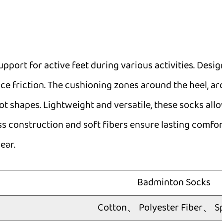
pport for active feet during various activities. Desi
ce friction. The cushioning zones around the heel, ar
oot shapes. Lightweight and versatile, these socks a
ess construction and soft fibers ensure lasting comfor
ear.
Badminton Socks
Cotton、 Polyester Fiber、 S