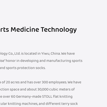
orts Medicine Technology
gy Co., Ltd. is located in Yiwu, China. We have
ise" honor in developing and manufacturing sports
 and sports protection socks.
ea of 20 acres and has over 300 employees. We have
ction space and about 30,000 cubic meters of
e over 60 Germany-made STOLL flat knitting
cular knitting machines, and different terry sock