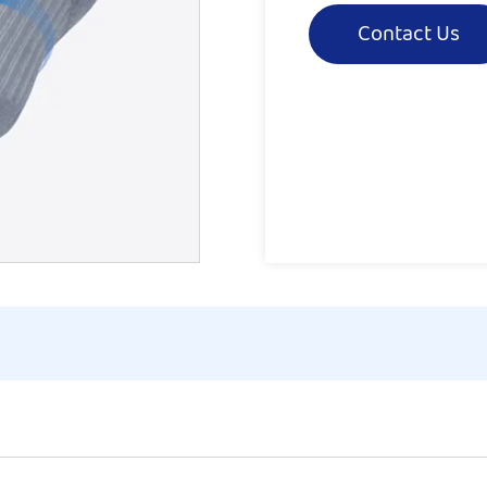
Contact Us