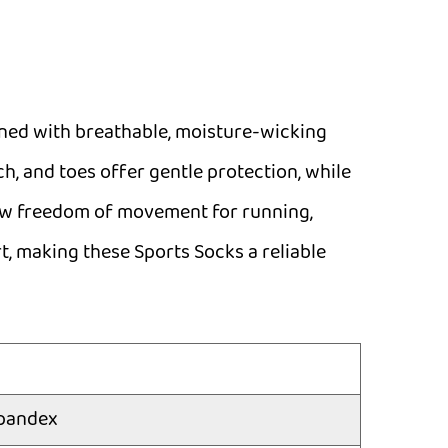
gned with breathable, moisture-wicking
ch, and toes offer gentle protection, while
llow freedom of movement for running,
t, making these Sports Socks a reliable
pandex