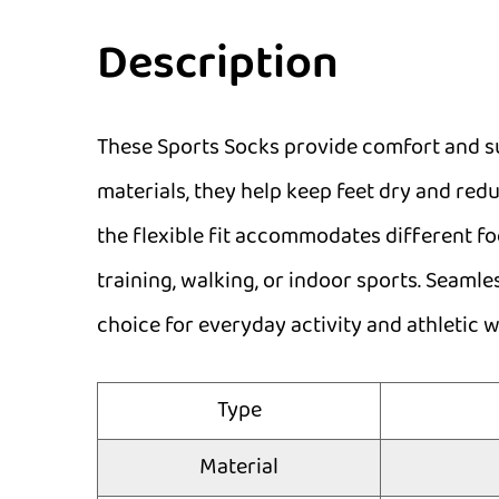
Description
These Sports Socks provide comfort and su
materials, they help keep feet dry and redu
the flexible fit accommodates different f
training, walking, or indoor sports. Seaml
choice for everyday activity and athletic w
Type
Material