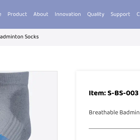
e
Product
About
Innovation
Quality
Support
C
Badminton Socks
Item: S-BS-003
Breathable Badmin