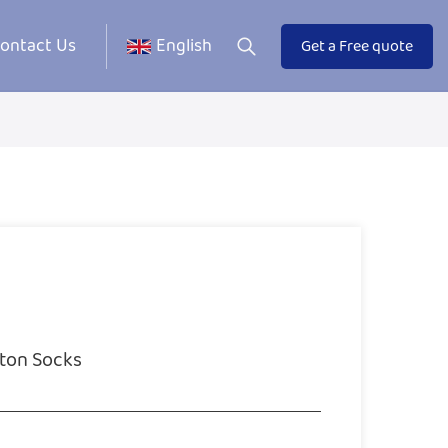
ontact Us
English
Get a Free quote
ton Socks