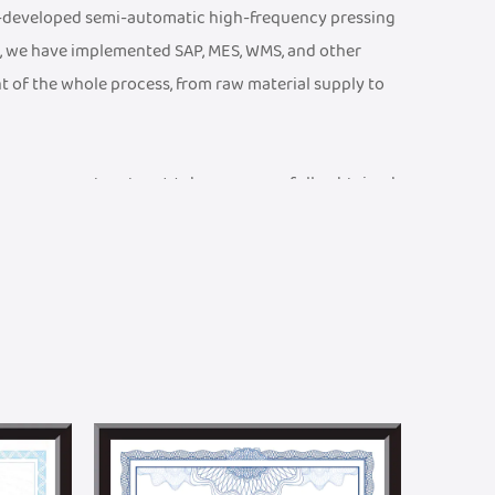
f-developed semi-automatic high-frequency pressing
, we have implemented SAP, MES, WMS, and other
t of the whole process, from raw material supply to
ty management system. We have successfully obtained
 CE Certificate, an ISO 13485 Medical Device Quality
001 Quality Management System Certificate, etc. We
ports and braces testing laboratory, equipped with
at product parameters meet rigorous technical and
and efficient R&D team. We can provide one-stop
n. Meanwhile, we have established a joint R&D center
ralleled academic advantages in textile technology