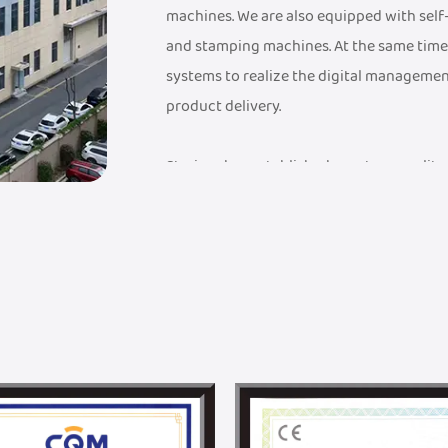
machines. We are also equipped with sel
and stamping machines. At the same time
systems to realize the digital managemen
product delivery.
Steriger has established a mature quali
a FDA Medical Device Record Certificate, a
Management System Certificate, an ISO 9
have established an industry-leading sup
advanced testing equipment to ensure th
quality standards.
Steriger has established a professional 
solutions, from design to mass productio
with Donghua University. With DHU's unpa