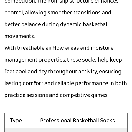
competition. The non-slip structure enhances
control, allowing smoother transitions and
better balance during dynamic basketball
movements.
With breathable airflow areas and moisture
management properties, these socks help keep
feet cool and dry throughout activity, ensuring
lasting comfort and reliable performance in both
practice sessions and competitive games.
Type
Professional Basketball Socks