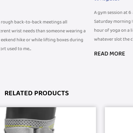
A gym session at 6 a.m. before work looks different from a
Saturday morning trail run, and both look different from a
hour of yoga on a living room floor. People fit exercise into
g a
whatever slot the d...
ng
READ MORE
RELATED PRODUCTS