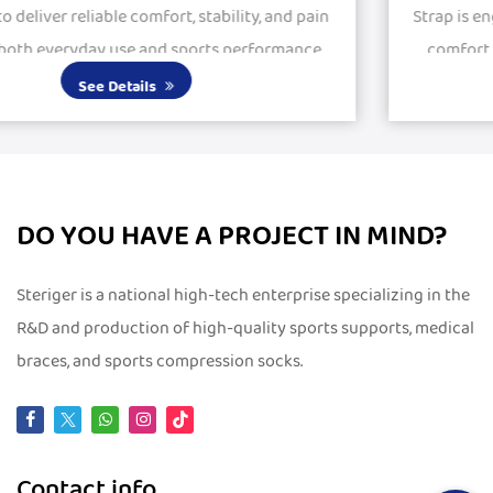
n
Strap is engineered to provide stability, protection, an
comfort for active and recovering knees. Featuring
large silicone pads, it delivers excepti...
See Details
DO YOU HAVE A PROJECT IN MIND?
Steriger is a national high-tech enterprise specializing in the
R&D and production of high-quality sports supports, medical
braces, and sports compression socks.
Contact info