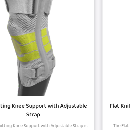
e
Flat Knitted Knee Support with Silicon Pa
and Strap
s
The Flat Knitted Knee Support with Silicon Pad and