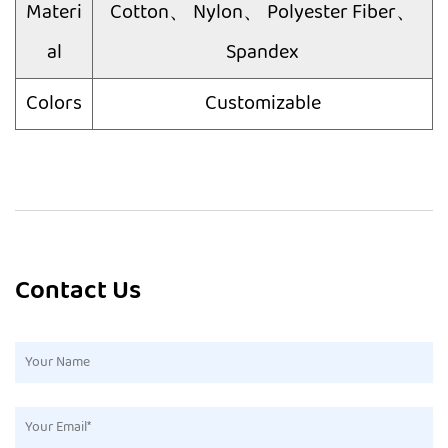
Materi
Cotton、 Nylon、 Polyester Fiber、
al
Spandex
Colors
Customizable
Contact Us