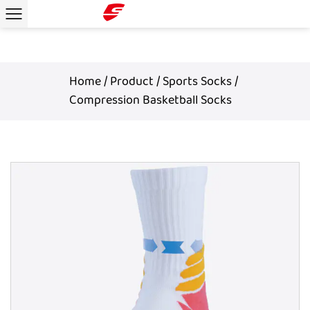
Home
/
Product
/
Sports Socks
/
Compression Basketball Socks