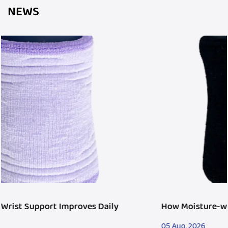
NEWS
How Moisture-wicking Wristband Fits Fitness Tren
05 Aug, 2026