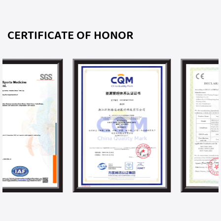
CERTIFICATE OF HONOR