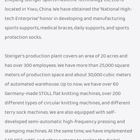
located in Yiwu, China. We have obtained the "National High-
tech Enterprise" honor in developing and manufacturing
sports supports, medical braces, daily supports, and sports
protection socks.
Steriger's production plant covers an area of 20 acres and
has over 300 employees. We have more than 25,000 square
meters of production space and about 30,000 cubic meters
of automated warehouse. Up to now, we have over 60
Germany-made STOLL flat knitting machines, over 200
different types of circular knitting machines, and different
terry sock machines. We are also equipped with self-
developed semi-automatic high-frequency pressing and
stamping machines. At the same time, we have implemented