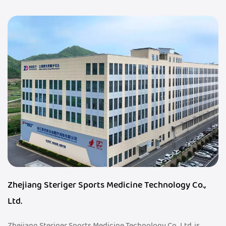
Zhejiang Steriger Sports Medicine Technology Co.,
Ltd.
Zhejiang Steriger Sports Medicine Technology Co., Ltd. is