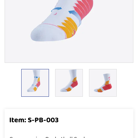
Item: S-PB-003