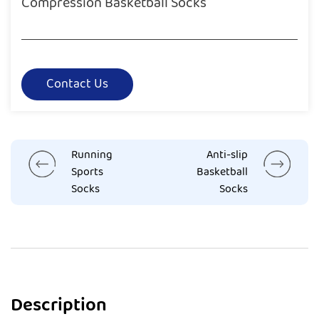
Compression Basketball Socks
Contact Us
Running
Anti-slip
Sports
Basketball
Socks
Socks
Description