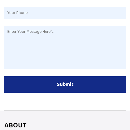
ABOUT