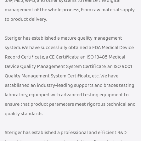
SAP, MES, WMS, and other systems to realize the digital
management of the whole process, from raw material supply
to product delivery.
Steriger has established a mature quality management
system. We have successfully obtained a FDA Medical Device
Record Certificate, a CE Certificate, an ISO 13485 Medical
Device Quality Management System Certificate, an ISO 9001
Quality Management System Certificate, etc. We have
established an industry-leading supports and braces testing
laboratory, equipped with advanced testing equipment to
ensure that product parameters meet rigorous technical and
quality standards.
Steriger has established a professional and efficient R&D