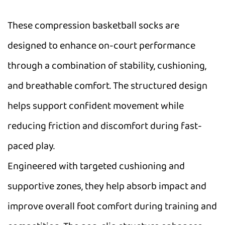
These compression basketball socks are
designed to enhance on-court performance
through a combination of stability, cushioning,
and breathable comfort. The structured design
helps support confident movement while
reducing friction and discomfort during fast-
paced play.
Engineered with targeted cushioning and
supportive zones, they help absorb impact and
improve overall foot comfort during training and