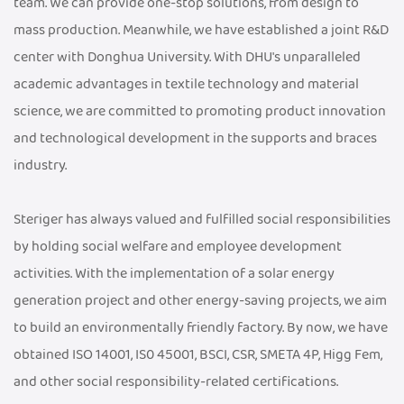
team. We can provide one-stop solutions, from design to
mass production. Meanwhile, we have established a joint R&D
center with Donghua University. With DHU's unparalleled
academic advantages in textile technology and material
science, we are committed to promoting product innovation
and technological development in the supports and braces
industry.
Steriger has always valued and fulfilled social responsibilities
by holding social welfare and employee development
activities. With the implementation of a solar energy
generation project and other energy-saving projects, we aim
to build an environmentally friendly factory. By now, we have
obtained ISO 14001, IS0 45001, BSCI, CSR, SMETA 4P, Higg Fem,
and other social responsibility-related certifications.