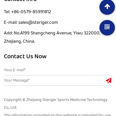
Tel: +86-0579-85991812
E-mail: sales@steriger.com
Add: No.A199 Shangcheng Avenue, Yiwu 322000,
Zhejiang, China.
Contact Us Now
Copyright © Zhejiang Steriger Sports Medicine Technology
Co., Ltd.
The information provided on this website is intended for use