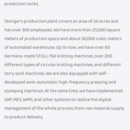
protection socks.
Steriger's production plant covers an area of 20 acres and
has over 300 employees. We have more than 25,000 square
meters of production space and about 30,000 cubic meters
of automated warehouse. Up to now, we have over 60
Germany-made STOLL flat knitting machines, over 200
different types of circular knitting machines, and different
terry sock machines. We are also equipped with self-
developed semi-automatic high-frequency pressing and
stamping machines. At the same time, we have implemented
SAP, MES, WMS, and other systems to realize the digital
management of the whole process, from raw material supply
to product delivery.