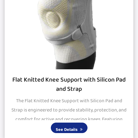
Flat Knitted Knee Support with Silicon Pad
and Strap
The Flat Knitted Knee Support with Silicon Pad and
Strap is engineered to provide stability, protection, and
comfort for active and recovering knees. Featuring
large silicone pads, it delivers excepti...
See Details