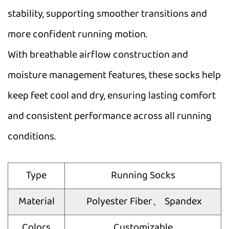
stability, supporting smoother transitions and
more confident running motion.
With breathable airflow construction and
moisture management features, these socks help
keep feet cool and dry, ensuring lasting comfort
and consistent performance across all running
conditions.
Type
Running Socks
Material
Polyester Fiber、 Spandex
Colors
Customizable