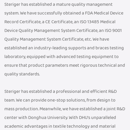
Steriger has established a mature quality management
system. We have successfully obtained a FDA Medical Device
Record Certificate, a CE Certificate, an ISO 13485 Medical
Device Quality Management System Certificate, an ISO 9001
Quality Management System Certificate, etc. We have
established an industry-leading supports and braces testing
laboratory, equipped with advanced testing equipment to
ensure that product parameters meet rigorous technical and
quality standards.
Steriger has established a professional and efficient R&D
team. We can provide one-stop solutions, from design to
mass production. Meanwhile, we have established a joint R&D
center with Donghua University. With DHU's unparalleled
academic advantages in textile technology and material