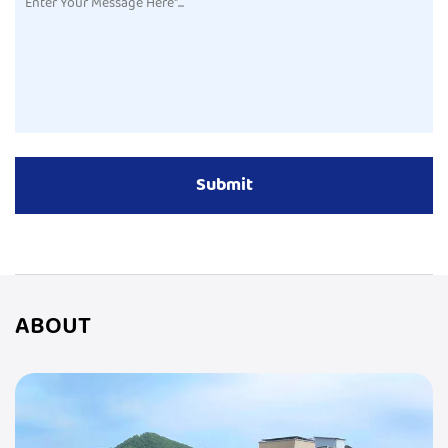
ABOUT