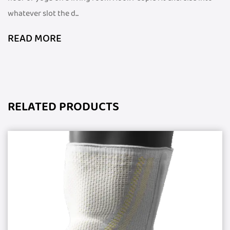
whatever slot the d...
READ MORE
RELATED PRODUCTS