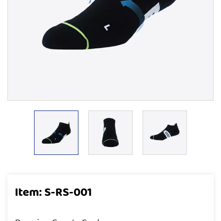
Item: S-RS-001