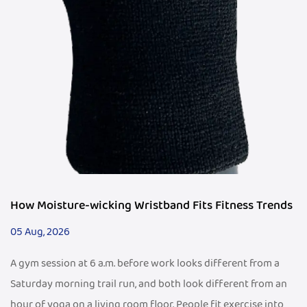
How Moisture-wicking Wristband Fits Fitness Trends
05 Aug, 2026
A gym session at 6 a.m. before work looks different from a
Saturday morning trail run, and both look different from an
hour of yoga on a living room floor. People fit exercise into