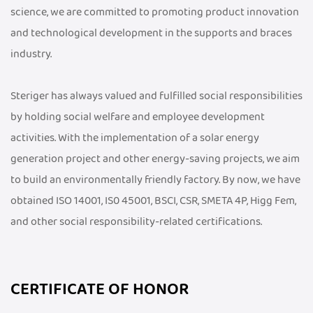
science, we are committed to promoting product innovation
and technological development in the supports and braces
industry.
Steriger has always valued and fulfilled social responsibilities
by holding social welfare and employee development
activities. With the implementation of a solar energy
generation project and other energy-saving projects, we aim
to build an environmentally friendly factory. By now, we have
obtained ISO 14001, IS0 45001, BSCI, CSR, SMETA 4P, Higg Fem,
and other social responsibility-related certifications.
CERTIFICATE OF HONOR