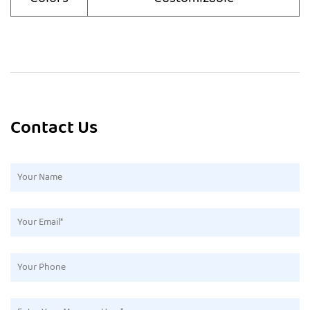
Contact Us