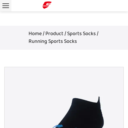
Home
/
Product
/
Sports Socks
/
Running Sports Socks