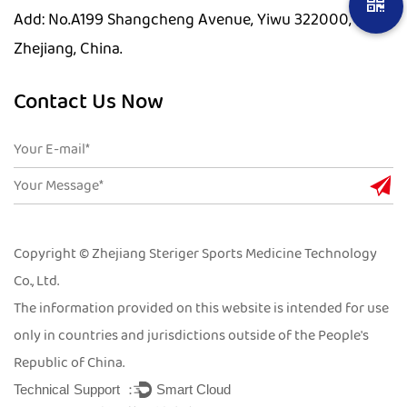
Add: No.A199 Shangcheng Avenue, Yiwu 322000,
Zhejiang, China.
Contact Us Now
Copyright © Zhejiang Steriger Sports Medicine Technology
Co., Ltd.
The information provided on this website is intended for use
only in countries and jurisdictions outside of the People's
Republic of China.
Technical Support ：
Smart Cloud