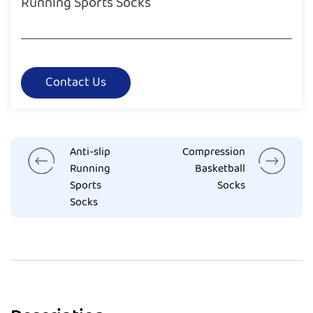
Running Sports Socks
Contact Us
Anti-slip
Compression
Running
Basketball
Sports
Socks
Socks