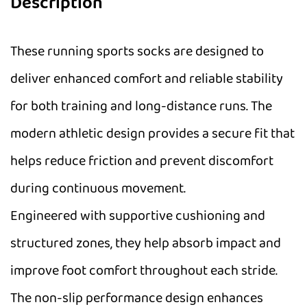
Description
These running sports socks are designed to
deliver enhanced comfort and reliable stability
for both training and long-distance runs. The
modern athletic design provides a secure fit that
helps reduce friction and prevent discomfort
during continuous movement.
Engineered with supportive cushioning and
structured zones, they help absorb impact and
improve foot comfort throughout each stride.
The non-slip performance design enhances