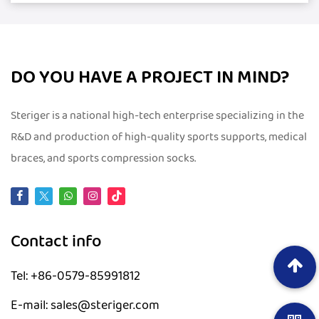
DO YOU HAVE A PROJECT IN MIND?
Steriger is a national high-tech enterprise specializing in the
R&D and production of high-quality sports supports, medical
braces, and sports compression socks.
Contact info
Tel: +86-0579-85991812
E-mail: sales@steriger.com