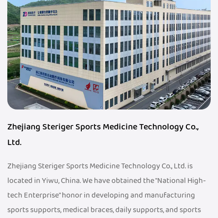
Zhejiang Steriger Sports Medicine Technology Co.,
Ltd.
Zhejiang Steriger Sports Medicine Technology Co., Ltd. is
located in Yiwu, China. We have obtained the "National High-
tech Enterprise" honor in developing and manufacturing
sports supports, medical braces, daily supports, and sports