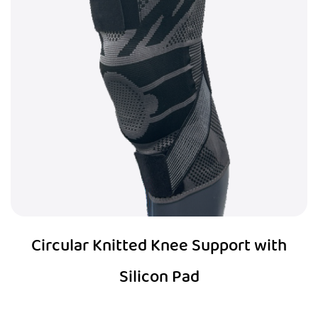
Circular Knitted Knee Support with
Silicon Pad