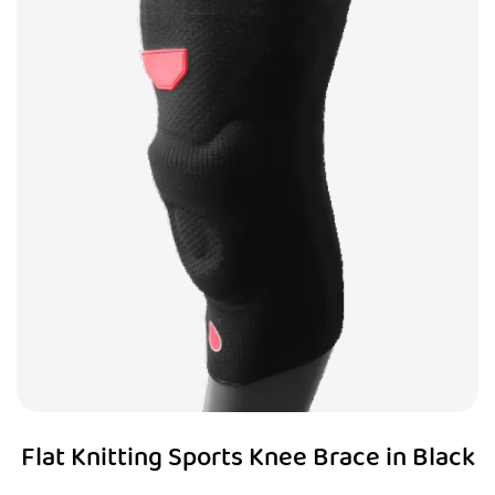
Flat Knitting Sports Knee Brace in Black