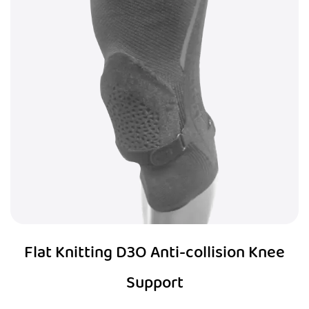
Flat Knitting D3O Anti-collision Knee
Support