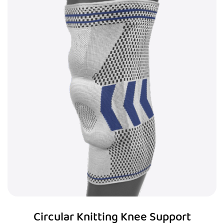
Circular Knitting Knee Support