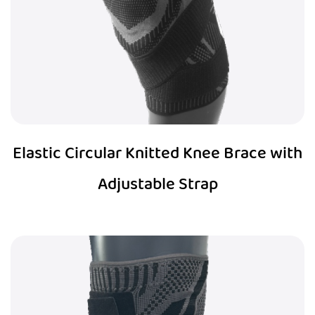
Elastic Circular Knitted Knee Brace with
Adjustable Strap