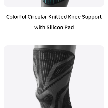
Colorful Circular Knitted Knee Support
with Silicon Pad