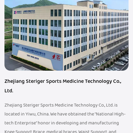
Zhejiang Steriger Sports Medicine Technology Co.,
Ltd.
Zhejiang Steriger Sports Medicine Technology Co., Ltd. is
located in Yiwu, China. We have obtained the "National High-
tech Enterprise" honor in developing and manufacturing
Knee Support Brace, medical braces, Waist Support, and