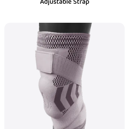
Adjustable Strap