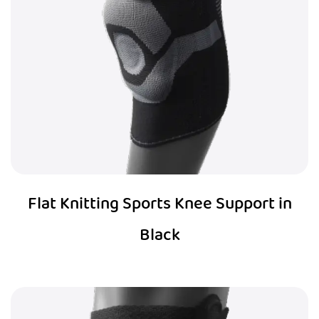
Flat Knitting Sports Knee Support in
Black