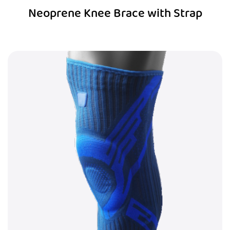
Neoprene Knee Brace with Strap