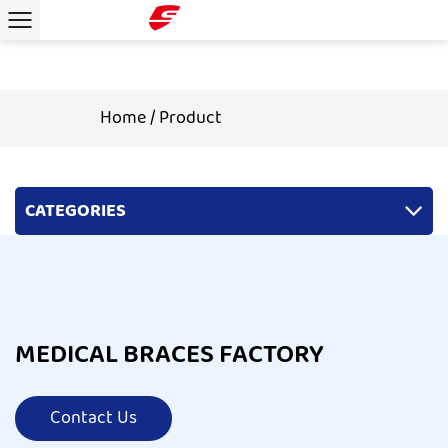
Home
/
Product
CATEGORIES
MEDICAL BRACES FACTORY
Contact Us