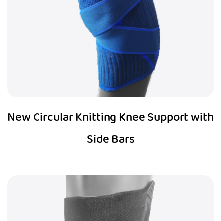
New Circular Knitting Knee Support with
Side Bars