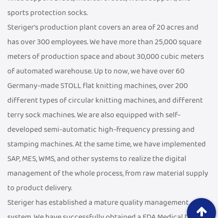
sports protection socks.
Steriger's production plant covers an area of 20 acres and
has over 300 employees. We have more than 25,000 square
meters of production space and about 30,000 cubic meters
of automated warehouse. Up to now, we have over 60
Germany-made STOLL flat knitting machines, over 200
different types of circular knitting machines, and different
terry sock machines. We are also equipped with self-
developed semi-automatic high-frequency pressing and
stamping machines. At the same time, we have implemented
SAP, MES, WMS, and other systems to realize the digital
management of the whole process, from raw material supply
to product delivery.
Steriger has established a mature quality management
system. We have successfully obtained a FDA Medical Device