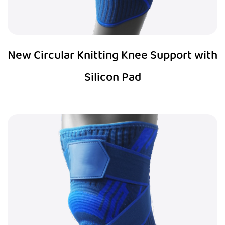
New Circular Knitting Knee Support with
Silicon Pad