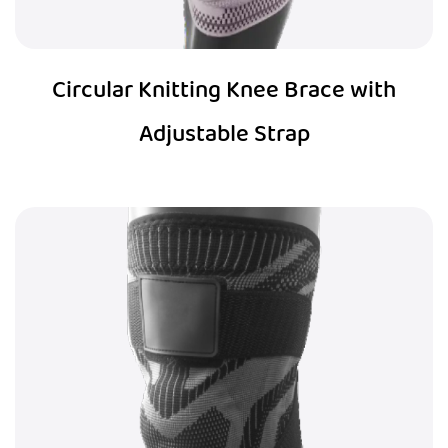
Circular Knitting Knee Brace with
Adjustable Strap