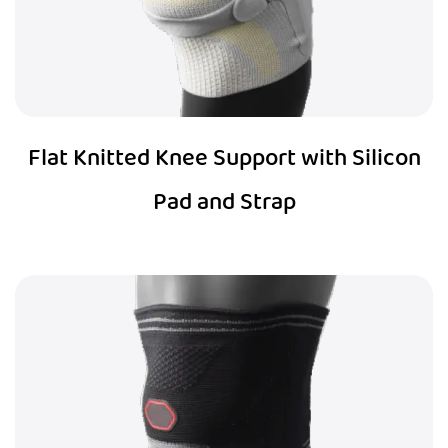
Flat Knitted Knee Support with Silicon
Pad and Strap