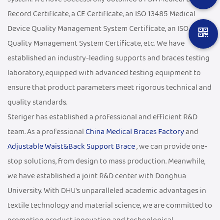
Record Certificate, a CE Certificate, an ISO 13485 Medical
Device Quality Management System Certificate, an ISO 9001
Quality Management System Certificate, etc. We have
established an industry-leading supports and braces testing
laboratory, equipped with advanced testing equipment to
ensure that product parameters meet rigorous technical and
quality standards.
Steriger has established a professional and efficient R&D
team. As a professional
China Medical Braces Factory
and
Adjustable Waist&Back Support Brace
, we can provide one-
stop solutions, from design to mass production. Meanwhile,
we have established a joint R&D center with Donghua
University. With DHU's unparalleled academic advantages in
textile technology and material science, we are committed to