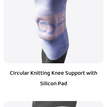
Circular Knitting Knee Support with
Silicon Pad