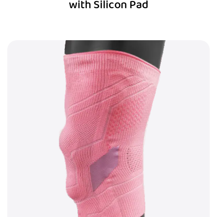
with Silicon Pad