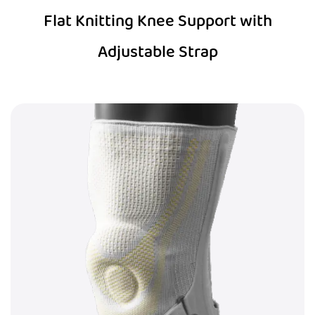
Flat Knitting Knee Support with
Adjustable Strap