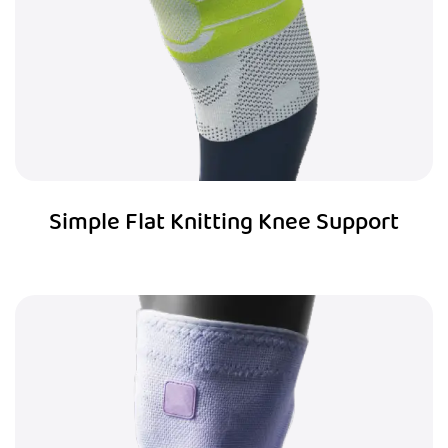
Simple Flat Knitting Knee Support