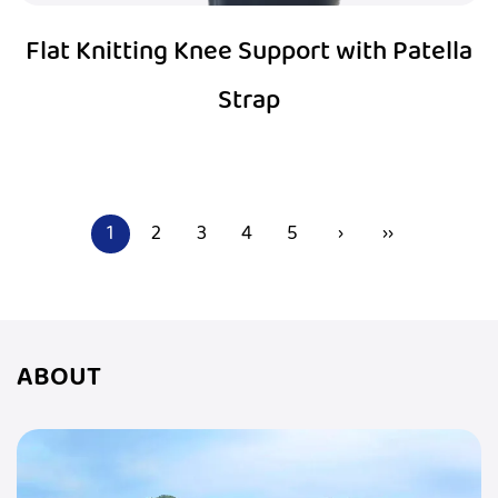
Flat Knitting Knee Support with Patella
Strap
1
2
3
4
5
›
››
ABOUT