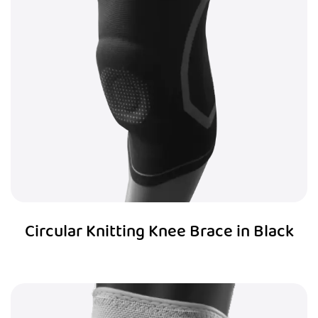
Circular Knitting Knee Brace in Black