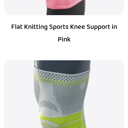
Flat Knitting Sports Knee Support in
Pink