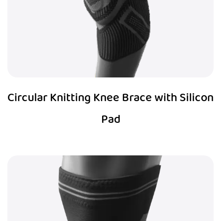
Circular Knitting Knee Brace with Silicon
Pad