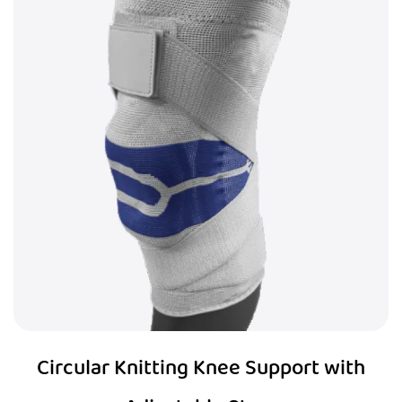
Circular Knitting Knee Support with