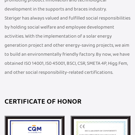
promoting product innovation and technological
development in the supports and braces industry.
Steriger has always valued and fulfilled social responsibilities
by holding social welfare and employee development
activities. With the implementation of a solar energy
generation project and other energy-saving projects, we aim
to build an environmentally friendly factory. By now, we have
obtained ISO 14001, IS0 45001, BSCI, CSR, SMETA 4P, Higg Fem,
and other social responsibility-related certifications.
CERTIFICATE OF HONOR