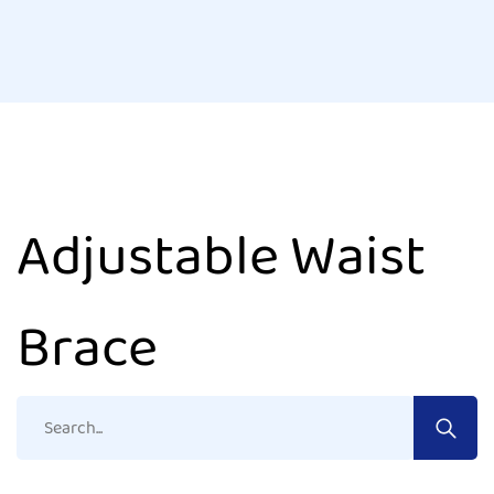
Adjustable Waist
Brace