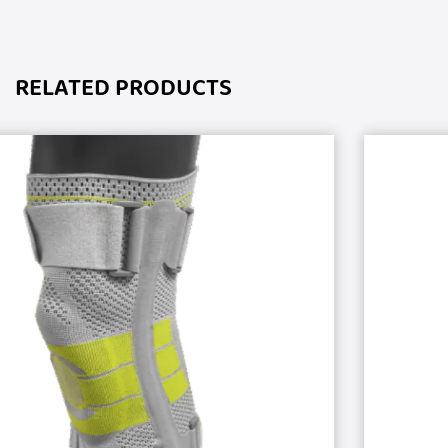
RELATED PRODUCTS