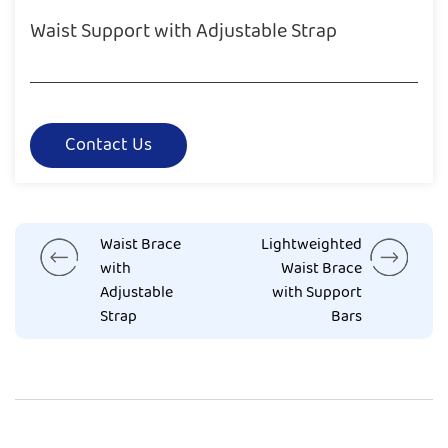
Waist Support with Adjustable Strap
Contact Us
Waist Brace
Lightweighted
with
Waist Brace
Adjustable
with Support
Strap
Bars