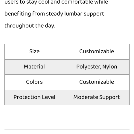
users to stay cool and comfortable while
benefiting from steady lumbar support
throughout the day.
Size
Customizable
Material
Polyester, Nylon
Colors
Customizable
Protection Level
Moderate Support