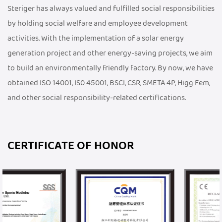
Steriger has always valued and fulfilled social responsibilities
by holding social welfare and employee development
activities. With the implementation of a solar energy
generation project and other energy-saving projects, we aim
to build an environmentally friendly factory. By now, we have
obtained ISO 14001, IS0 45001, BSCI, CSR, SMETA 4P, Higg Fem,
and other social responsibility-related certifications.
CERTIFICATE OF HONOR