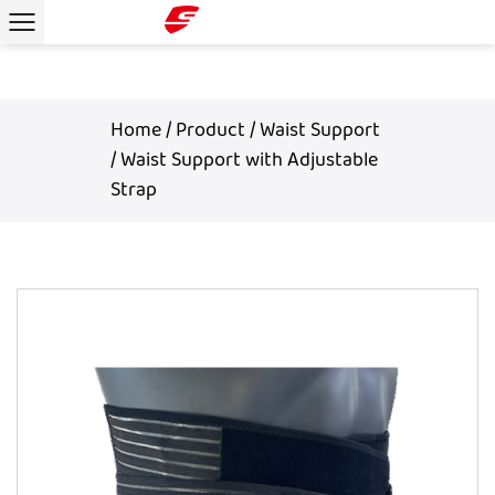
Home
/
Product
/
Waist Support
/
Waist Support with Adjustable
Strap