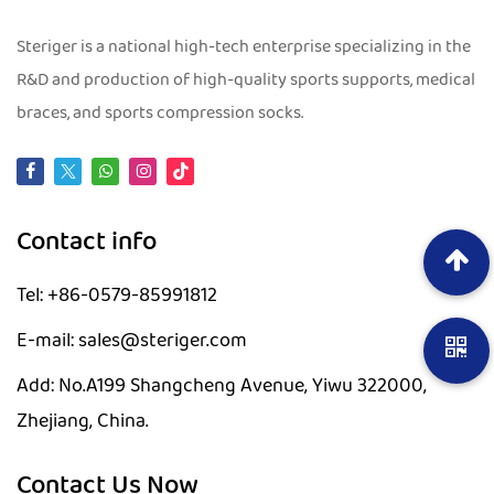
Steriger is a national high-tech enterprise specializing in the
R&D and production of high-quality sports supports, medical
braces, and sports compression socks.
Contact info
Tel: +86-0579-85991812
E-mail: sales@steriger.com
Add: No.A199 Shangcheng Avenue, Yiwu 322000,
Zhejiang, China.
Contact Us Now