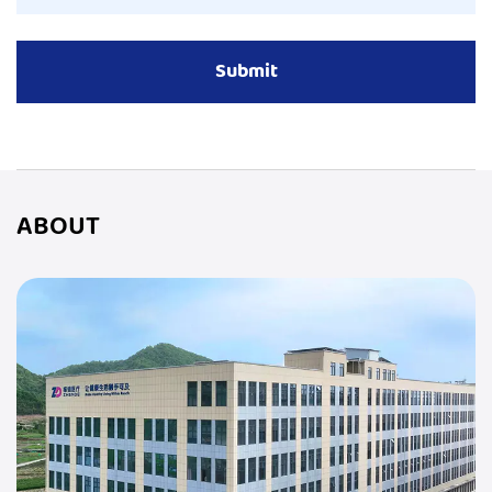
ABOUT