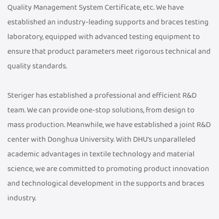
Quality Management System Certificate, etc. We have
established an industry-leading supports and braces testing
laboratory, equipped with advanced testing equipment to
ensure that product parameters meet rigorous technical and
quality standards.
Steriger has established a professional and efficient R&D
team. We can provide one-stop solutions, from design to
mass production. Meanwhile, we have established a joint R&D
center with Donghua University. With DHU's unparalleled
academic advantages in textile technology and material
science, we are committed to promoting product innovation
and technological development in the supports and braces
industry.