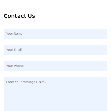
Contact Us