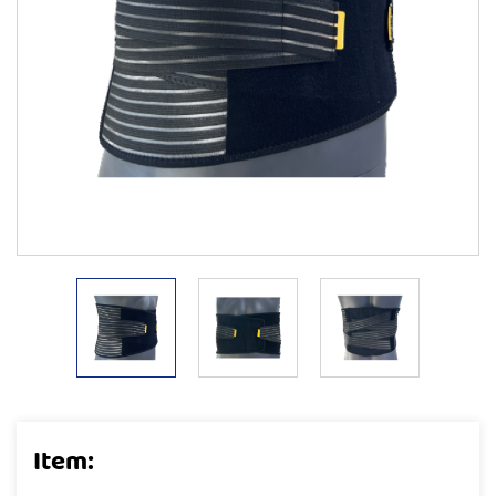
Item: