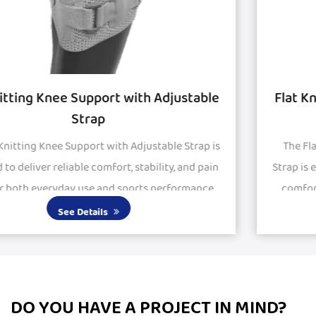
Flat Knitted Knee Support with Silicon Pad
and Strap
The Flat Knitted Knee Support with Silicon Pad and
Strap is engineered to provide stability, protection, and
comfort for active and recovering knees. Featuring
large silicone pads, it delivers excepti...
See Details
DO YOU HAVE A PROJECT IN MIND?