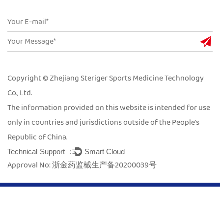
Copyright © Zhejiang Steriger Sports Medicine Technology
Co., Ltd.
The information provided on this website is intended for use
only in countries and jurisdictions outside of the People's
Republic of China.
Technical Support ：
Smart Cloud
Approval No: 浙金药监械生产备20200039号