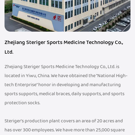
Zhejiang Steriger Sports Medicine Technology Co.,
Ltd.
Zhejiang Steriger Sports Medicine Technology Co., Ltd. is
located in Yiwu, China. We have obtained the "National High-
tech Enterprise" honor in developing and manufacturing
sports supports, medical braces, daily supports, and sports
protection socks.
Steriger's production plant covers an area of 20 acres and
has over 300 employees. We have more than 25,000 square