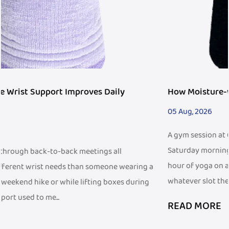
How Moisture-wicking Wristband Fits Fitness Trend
05 Aug, 2026
A gym session at 6 a.m. before work looks different from a
Saturday morning trail run, and both look different from an
hour of yoga on a living room floor. People fit exercise into
g a
whatever slot the d...
ng
READ MORE