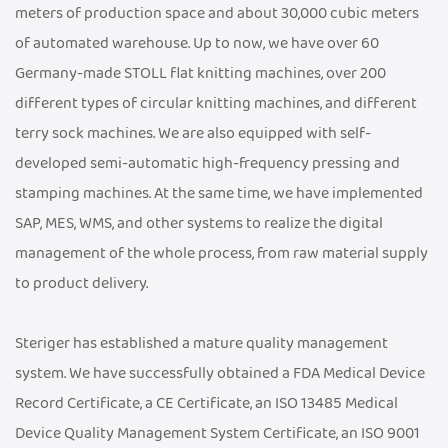
meters of production space and about 30,000 cubic meters
of automated warehouse. Up to now, we have over 60
Germany-made STOLL flat knitting machines, over 200
different types of circular knitting machines, and different
terry sock machines. We are also equipped with self-
developed semi-automatic high-frequency pressing and
stamping machines. At the same time, we have implemented
SAP, MES, WMS, and other systems to realize the digital
management of the whole process, from raw material supply
to product delivery.
Steriger has established a mature quality management
system. We have successfully obtained a FDA Medical Device
Record Certificate, a CE Certificate, an ISO 13485 Medical
Device Quality Management System Certificate, an ISO 9001