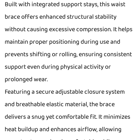
Built with integrated support stays, this waist
brace offers enhanced structural stability
without causing excessive compression. It helps
maintain proper positioning during use and
prevents shifting or rolling, ensuring consistent
support even during physical activity or
prolonged wear.
Featuring a secure adjustable closure system
and breathable elastic material, the brace
delivers a snug yet comfortable fit. It minimizes
heat buildup and enhances airflow, allowing