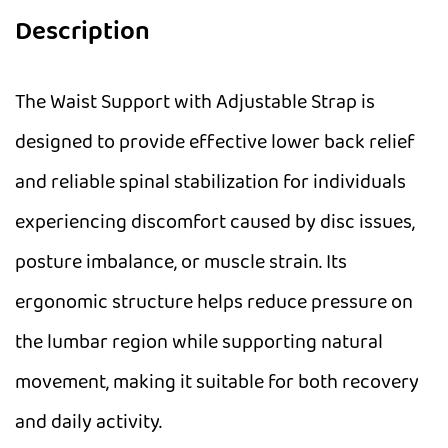
Description
The Waist Support with Adjustable Strap is
designed to provide effective lower back relief
and reliable spinal stabilization for individuals
experiencing discomfort caused by disc issues,
posture imbalance, or muscle strain. Its
ergonomic structure helps reduce pressure on
the lumbar region while supporting natural
movement, making it suitable for both recovery
and daily activity.