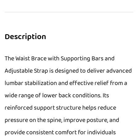
Description
The Waist Brace with Supporting Bars and
Adjustable Strap is designed to deliver advanced
lumbar stabilization and effective relief from a
wide range of lower back conditions. Its
reinforced support structure helps reduce
pressure on the spine, improve posture, and
provide consistent comfort for individuals