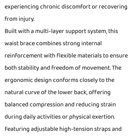
experiencing chronic discomfort or recovering
from injury.
Built with a multi-layer support system, this
waist brace combines strong internal
reinforcement with flexible materials to ensure
both stability and freedom of movement. The
ergonomic design conforms closely to the
natural curve of the lower back, offering
balanced compression and reducing strain
during daily activities or physical exertion.
Featuring adjustable high-tension straps and