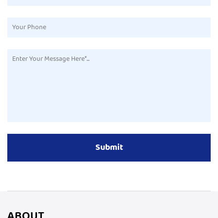
ABOUT