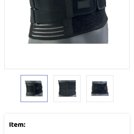
Item: