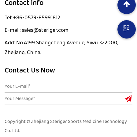
Contact info
Tel: +86-0579-85991812
E-mail: sales@steriger.com
Add: No.A199 Shangcheng Avenue, Yiwu 322000,
Zhejiang, China.
Contact Us Now
Copyright © Zhejiang Steriger Sports Medicine Technology
Co., Ltd.