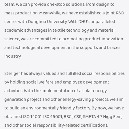
team. We can provide one-stop solutions, from design to
mass production. Meanwhile, we have established a joint R&D
center with Donghua University. With DHU's unparalleled
academic advantages in textile technology and material
science, we are committed to promoting product innovation
and technological development in the supports and braces
industry.
Steriger has always valued and fulfilled social responsibilities
by holding social welfare and employee development
activities. With the implementation of a solar energy
generation project and other energy-saving projects, we aim
to build an environmentally friendly factory. By now, we have
obtained ISO 14001, IS0 45001, BSCI, CSR, SMETA 4P, Higg Fem,
and other social responsibility-related certifications.