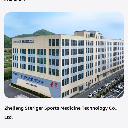
Zhejiang Steriger Sports Medicine Technology Co.,
Ltd.