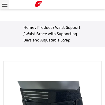
Home
/
Product
/
Waist Support
/
Waist Brace with Supporting
Bars and Adjustable Strap