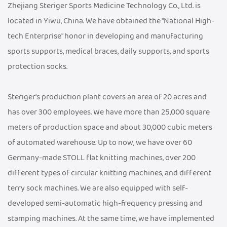
Zhejiang Steriger Sports Medicine Technology Co., Ltd. is
located in Yiwu, China. We have obtained the "National High-
tech Enterprise" honor in developing and manufacturing
sports supports, medical braces, daily supports, and sports
protection socks.
Steriger's production plant covers an area of 20 acres and
has over 300 employees. We have more than 25,000 square
meters of production space and about 30,000 cubic meters
of automated warehouse. Up to now, we have over 60
Germany-made STOLL flat knitting machines, over 200
different types of circular knitting machines, and different
terry sock machines. We are also equipped with self-
developed semi-automatic high-frequency pressing and
stamping machines. At the same time, we have implemented