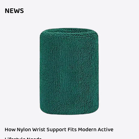
NEWS
How Nylon Wrist Support Fits Modern Active