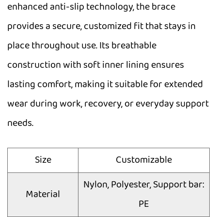
enhanced anti-slip technology, the brace
provides a secure, customized fit that stays in
place throughout use. Its breathable
construction with soft inner lining ensures
lasting comfort, making it suitable for extended
wear during work, recovery, or everyday support
needs.
Size
Customizable
Nylon, Polyester, Support bar:
Material
PE