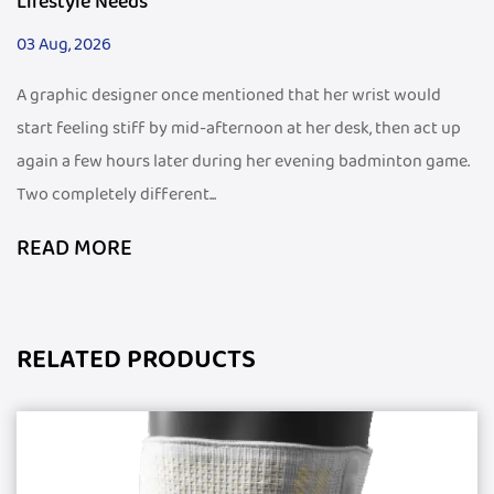
Lifestyle Needs
03 Aug, 2026
A graphic designer once mentioned that her wrist would
start feeling stiff by mid-afternoon at her desk, then act up
again a few hours later during her evening badminton game.
Two completely different...
READ MORE
RELATED PRODUCTS