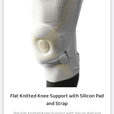
Flat Knitted Knee Support with Silicon Pad
and Strap
The Flat Knitted Knee Support with Silicon Pad and