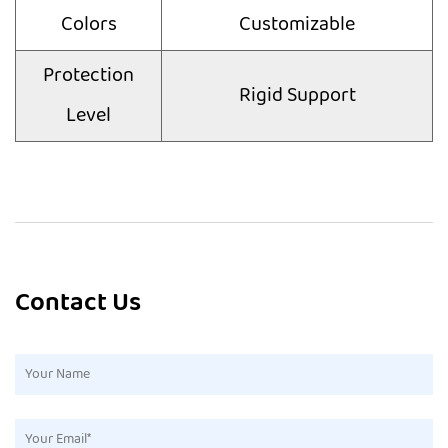
Colors
Customizable
Protection
Rigid Support
Level
Contact Us