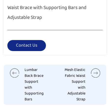
Waist Brace with Supporting Bars and
Adjustable Strap
Contact Us
Lumbar
Mesh Elastic
Back Brace
Fabric Waist
Support
Support
with
with
Supporting
Adjustable
Bars
Strap