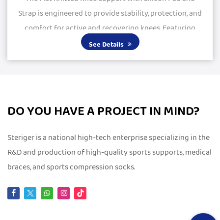
Strap is engineered to provide stability, protection, and
comfort for active and recovering knees. Featuring
large silicone pads, it delivers excepti...
See Details
DO YOU HAVE A PROJECT IN MIND?
Steriger is a national high-tech enterprise specializing in the
R&D and production of high-quality sports supports, medical
braces, and sports compression socks.