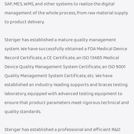
SAP, MES, WMS, and other systems to realize the digital
management of the whole process, from raw material supply
to product delivery.
Steriger has established a mature quality management
system. We have successfully obtained a FDA Medical Device
Record Certificate, a CE Certificate, an ISO 13485 Medical
Device Quality Management System Certificate, an ISO 9001
Quality Management System Certificate, etc. We have
established an industry-leading supports and braces testing
laboratory, equipped with advanced testing equipment to
ensure that product parameters meet rigorous technical and
quality standards.
Steriger has established a professional and efficient R&D