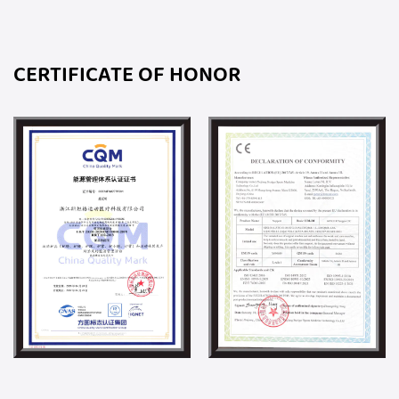
CERTIFICATE OF HONOR