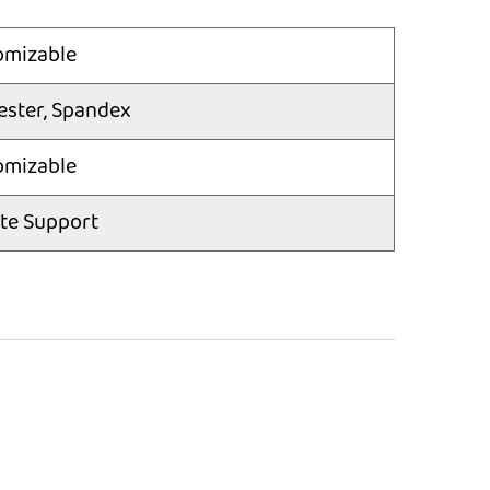
omizable
ester, Spandex
omizable
te Support