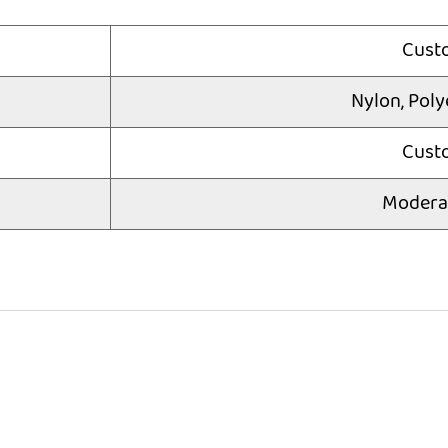
Cust
Nylon, Poly
Cust
Modera