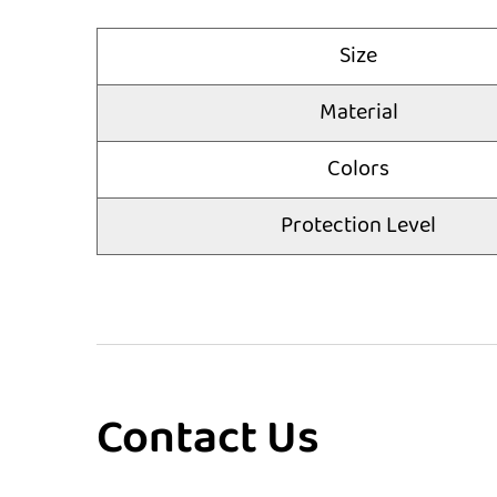
Size
Material
Colors
Protection Level
Contact Us