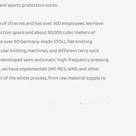
 and sports protection socks.
ea of 20 acres and has over 300 employees. We have
ction space and about 30,000 cubic meters of
e over 60 Germany-made STOLL flat knitting
cular knitting machines, and different terry sock
f-developed semi-automatic high-frequency pressing
, we have implemented SAP, MES, WMS, and other
t of the whole process, from raw material supply to
ty management system. We have successfully obtained
 CE Certificate, an ISO 13485 Medical Device Quality
001 Quality Management System Certificate, etc. We
ports and braces testing laboratory, equipped with