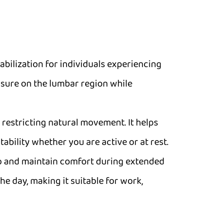
tabilization for individuals experiencing
essure on the lumbar region while
 restricting natural movement. It helps
bility whether you are active or at rest.
dup and maintain comfort during extended
he day, making it suitable for work,