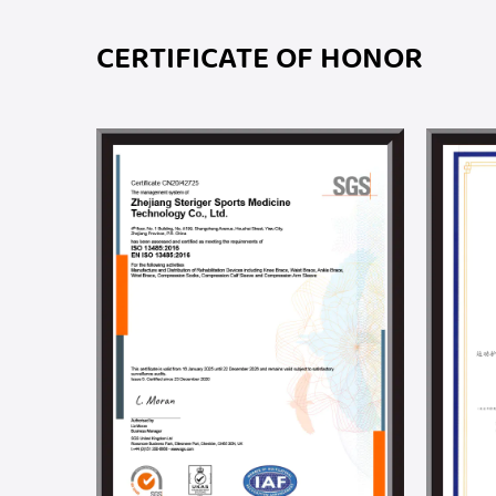
CERTIFICATE OF HONOR