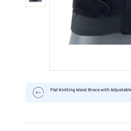
Flat Knitting Waist Brace with Adjustabl