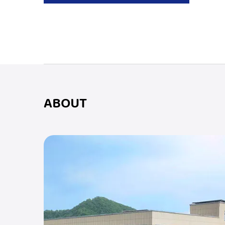
ABOUT