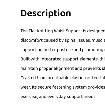
Description
The Flat Knitting Waist Support is designed
discomfort caused by spinal issues, muscle
supporting better posture and promoting gr
Built with integrated support elements, th
maintain proper alignment and prevents shi
Crafted from breathable elastic knitted f
wear. Its secure fastening system provides 
exercise, and everyday support needs.