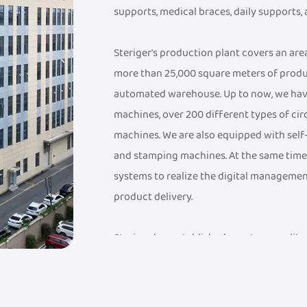
supports, medical braces, daily supports,
Steriger's production plant covers an ar
more than 25,000 square meters of produ
automated warehouse. Up to now, we hav
machines, over 200 different types of cir
machines. We are also equipped with sel
and stamping machines. At the same time
systems to realize the digital managemen
product delivery.
Steriger has established a mature quali
a FDA Medical Device Record Certificate, a
Management System Certificate, an ISO 9
have established an industry-leading sup