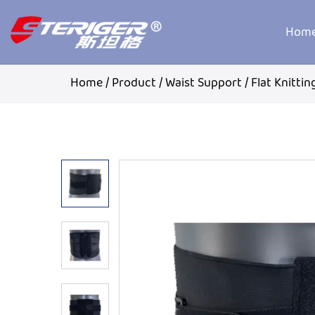
Hom
Home
/
Product
/
Waist Support
/
Flat Knitti