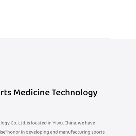
orts Medicine Technology
gy Co., Ltd. is located in Yiwu, China. We have
ise" honor in developing and manufacturing sports