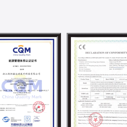
advanced testing equipment to ensure th
quality standards.
Steriger has established a professional 
solutions, from design to mass productio
with Donghua University. With DHU's unpa
and material science, we are committed 
development in the supports and braces i
Steriger has always valued and fulfilled s
employee development activities. With th
project and other energy-saving projects,
By now, we have obtained ISO 14001, IS0 4
responsibility-related certifications.