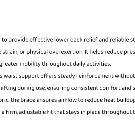
 to provide effective lower back relief and reliable s
 strain, or physical overexertion. It helps reduce pr
eater mobility throughout daily activities.
is waist support offers steady reinforcement without
fting during use, ensuring consistent comfort and sta
abric, the brace ensures airflow to reduce heat buil
a firm, adjustable fit that stays in place throughout t