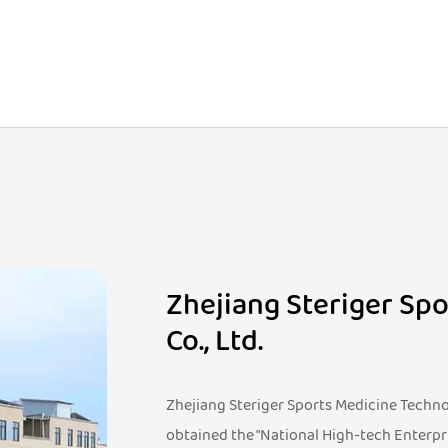
Zhejiang Steriger Sp
Co., Ltd.
Zhejiang Steriger Sports Medicine Technolo
obtained the "National High-tech Enterpr