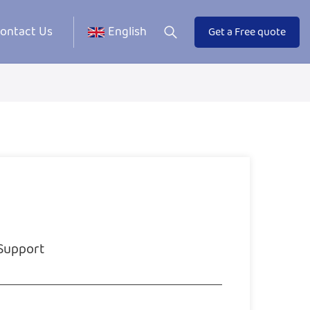
ontact Us
English
Get a Free quote
 Support