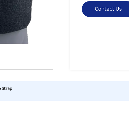
Contact Us
e Strap