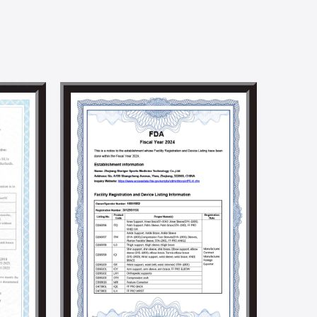
at product parameters meet rigorous technical and
and efficient R&D team. We can provide one-stop
n. Meanwhile, we have established a joint R&D center
ralleled academic advantages in textile technology
to promoting product innovation and technological
ndustry.
ocial responsibilities by holding social welfare and
e implementation of a solar energy generation
 we aim to build an environmentally friendly factory.
5001, BSCI, CSR, SMETA 4P, Higg Fem, and other social