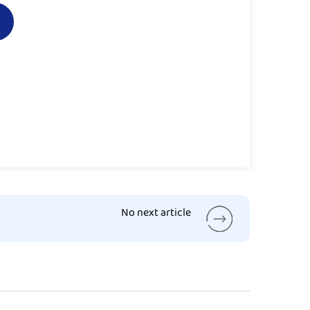
No next article