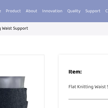
e
Product
About
Innovation
Quality
Support
C
ng Waist Support
Item:
Flat Knitting Waist