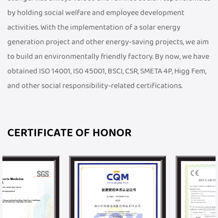
by holding social welfare and employee development
activities. With the implementation of a solar energy
generation project and other energy-saving projects, we aim
to build an environmentally friendly factory. By now, we have
obtained ISO 14001, IS0 45001, BSCI, CSR, SMETA 4P, Higg Fem,
and other social responsibility-related certifications.
CERTIFICATE OF HONOR