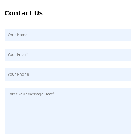
Contact Us