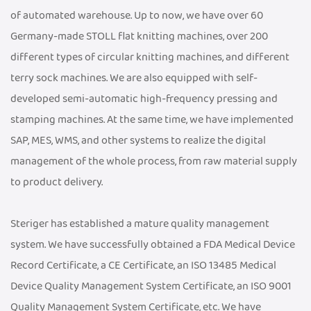
of automated warehouse. Up to now, we have over 60
Germany-made STOLL flat knitting machines, over 200
different types of circular knitting machines, and different
terry sock machines. We are also equipped with self-
developed semi-automatic high-frequency pressing and
stamping machines. At the same time, we have implemented
SAP, MES, WMS, and other systems to realize the digital
management of the whole process, from raw material supply
to product delivery.
Steriger has established a mature quality management
system. We have successfully obtained a FDA Medical Device
Record Certificate, a CE Certificate, an ISO 13485 Medical
Device Quality Management System Certificate, an ISO 9001
Quality Management System Certificate, etc. We have