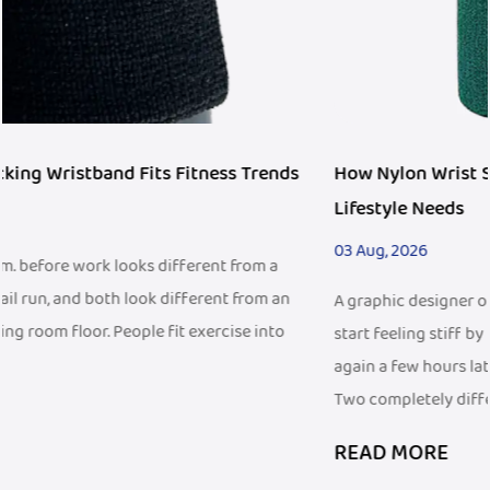
ds
How Nylon Wrist Support Fits Modern Active
Lifestyle Needs
03 Aug, 2026
n
A graphic designer once mentioned that her wrist would
start feeling stiff by mid-afternoon at her desk, then act up
again a few hours later during her evening badminton game
Two completely different...
READ MORE