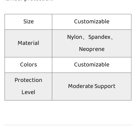
Size
Customizable
Nylon、Spandex、
Material
Neoprene
Colors
Customizable
Protection
Moderate Support
Level