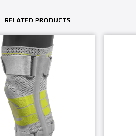
RELATED PRODUCTS