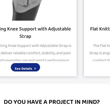
Flat Knitted Knee Support with Silicon Pad
and Strap
The Flat Knitted Knee Support with Silicon Pad and
Strap is engineered to provide stability, protection, and
comfort for active and recovering knees. Featuring
large silicone pads, it delivers excepti...
See Details
DO YOU HAVE A PROJECT IN MIND?