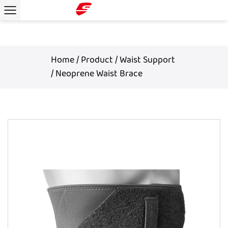
Home
/
Product
/
Waist Support
/
Neoprene Waist Brace