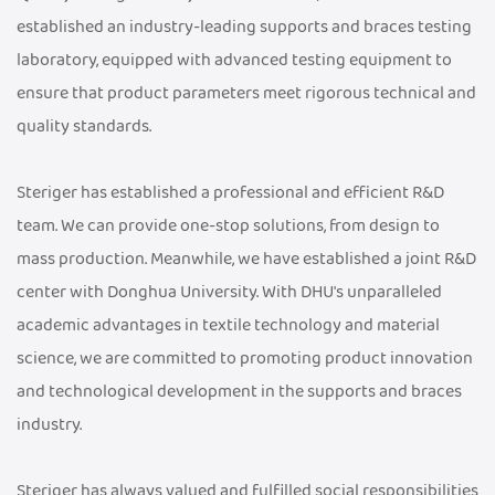
established an industry-leading supports and braces testing
laboratory, equipped with advanced testing equipment to
ensure that product parameters meet rigorous technical and
quality standards.
Steriger has established a professional and efficient R&D
team. We can provide one-stop solutions, from design to
mass production. Meanwhile, we have established a joint R&D
center with Donghua University. With DHU's unparalleled
academic advantages in textile technology and material
science, we are committed to promoting product innovation
and technological development in the supports and braces
industry.
Steriger has always valued and fulfilled social responsibilities