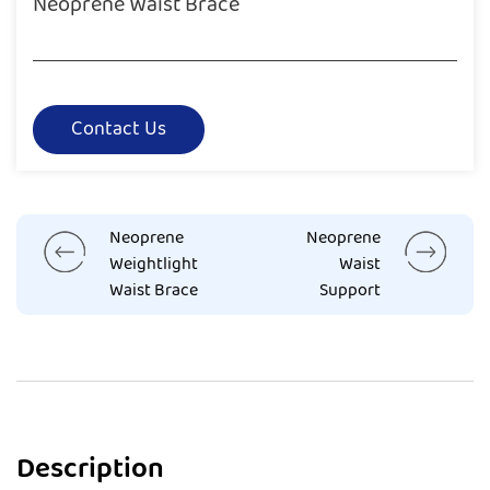
Neoprene Waist Brace
Contact Us
Neoprene
Neoprene
Weightlight
Waist
Waist Brace
Support
Description