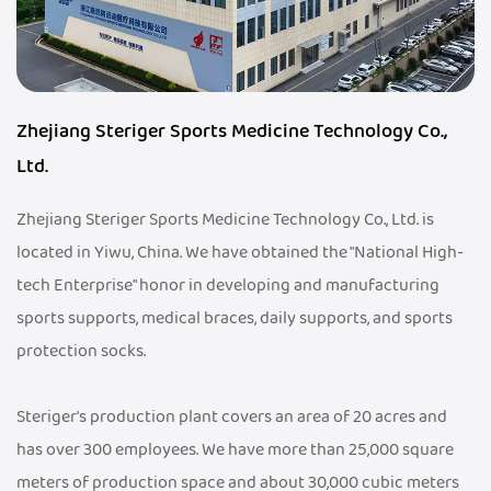
Zhejiang Steriger Sports Medicine Technology Co.,
Ltd.
Zhejiang Steriger Sports Medicine Technology Co., Ltd. is
located in Yiwu, China. We have obtained the "National High-
tech Enterprise" honor in developing and manufacturing
sports supports, medical braces, daily supports, and sports
protection socks.
Steriger's production plant covers an area of 20 acres and
has over 300 employees. We have more than 25,000 square
meters of production space and about 30,000 cubic meters