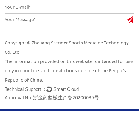
Copyright © Zhejiang Steriger Sports Medicine Technology
Co., Ltd.
The information provided on this website is intended for use
only in countries and jurisdictions outside of the People's
Republic of China.
Technical Support ：
Smart Cloud
Approval No: 浙金药监械生产备20200039号