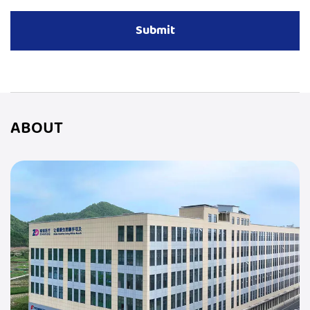
ABOUT