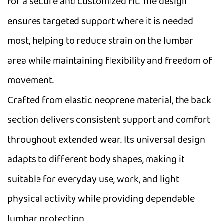
for a secure and customized fit. The design
ensures targeted support where it is needed
most, helping to reduce strain on the lumbar
area while maintaining flexibility and freedom of
movement.
Crafted from elastic neoprene material, the back
section delivers consistent support and comfort
throughout extended wear. Its universal design
adapts to different body shapes, making it
suitable for everyday use, work, and light
physical activity while providing dependable
lumbar protection.