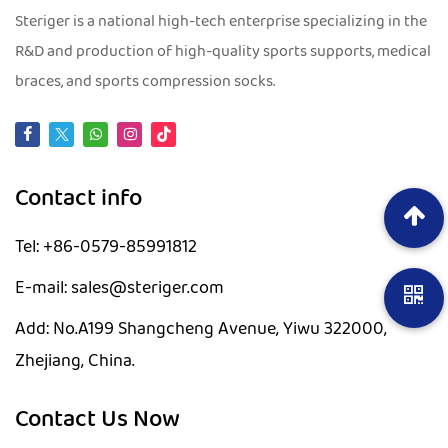
Steriger is a national high-tech enterprise specializing in the
R&D and production of high-quality sports supports, medical
braces, and sports compression socks.
Contact info
Tel: +86-0579-85991812
E-mail: sales@steriger.com
Add: No.A199 Shangcheng Avenue, Yiwu 322000,
Zhejiang, China.
Contact Us Now