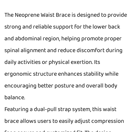
The Neoprene Waist Brace is designed to provide
strong and reliable support for the lower back
and abdominal region, helping promote proper
spinal alignment and reduce discomfort during
daily activities or physical exertion. Its
ergonomic structure enhances stability while
encouraging better posture and overall body
balance.
Featuring a dual-pull strap system, this waist
brace allows users to easily adjust compression