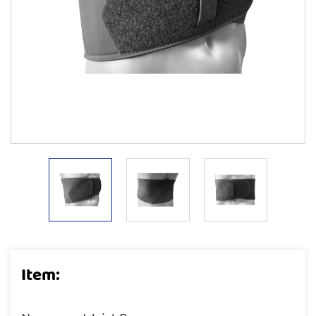
Item: