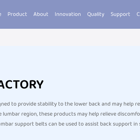
e
Product
About
Innovation
Quality
Support
C
FACTORY
gned to provide stability to the lower back and may help 
 lumbar region, these products may help relieve discomfor
mbar support belts can be used to assist back support in s