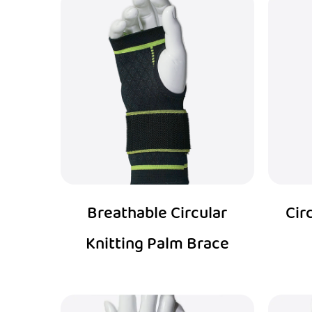
Breathable Circular
Cir
Knitting Palm Brace