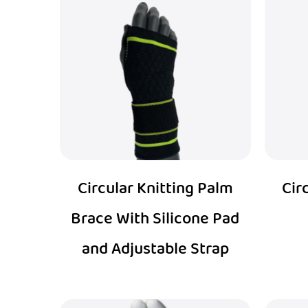
Circular Knitting Palm
Cir
Brace With Silicone Pad
and Adjustable Strap