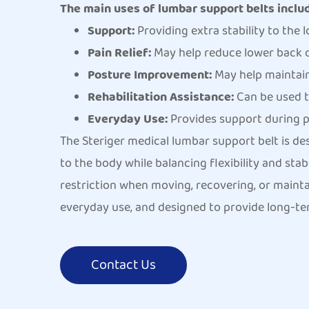
The main uses of lumbar support belts inclu
Support:
Providing extra stability to the l
Pain Relief:
May help reduce lower back d
Posture Improvement:
May help maintain
Rehabilitation Assistance:
Can be used t
Everyday Use:
Provides support during pro
The Steriger medical lumbar support belt is de
to the body while balancing flexibility and sta
restriction when moving, recovering, or maintai
everyday use, and designed to provide long-te
Contact Us