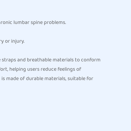
hronic lumbar spine problems.
 or injury.
e straps and breathable materials to conform
ort, helping users reduce feelings of
is made of durable materials, suitable for