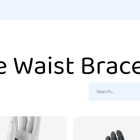
e Waist Brac