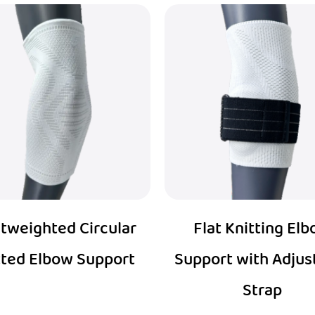
tweighted Circular
Flat Knitting El
tted Elbow Support
Support with Adjus
Strap