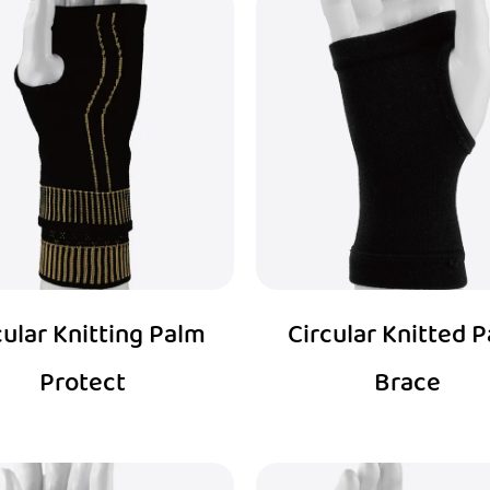
cular Knitting Palm
Circular Knitted 
Protect
Brace