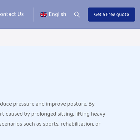
ontact Us
English
Get a Free quote
reduce pressure and improve posture. By
t caused by prolonged sitting, lifting heavy
cenarios such as sports, rehabilitation, or