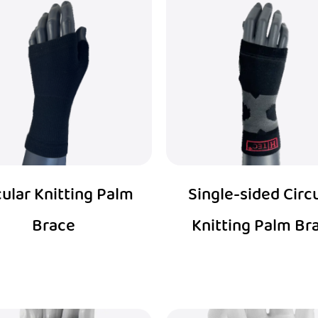
cular Knitting Palm
Single-sided Circ
Brace
Knitting Palm Br