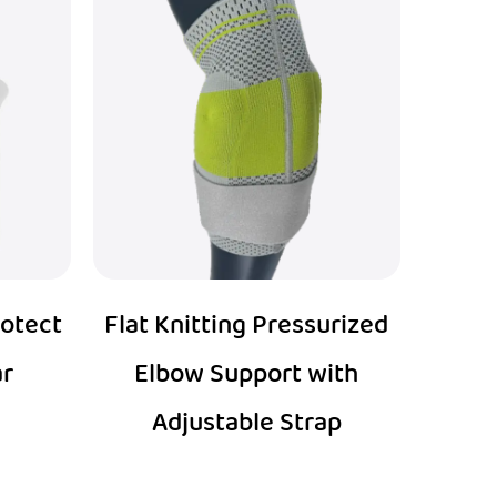
rotect
Flat Knitting Pressurized
ar
Elbow Support with
Adjustable Strap