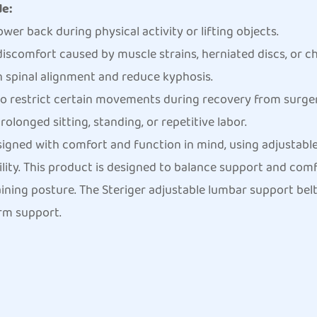
de:
ower back during physical activity or lifting objects.
iscomfort caused by muscle strains, herniated discs, or c
 spinal alignment and reduce kyphosis.
o restrict certain movements during recovery from surgery
longed sitting, standing, or repetitive labor.
signed with comfort and function in mind, using adjustabl
bility. This product is designed to balance support and comf
ning posture. The Steriger adjustable lumbar support belt 
rm support.