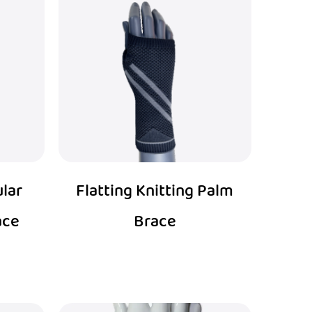
ular
Flatting Knitting Palm
ace
Brace