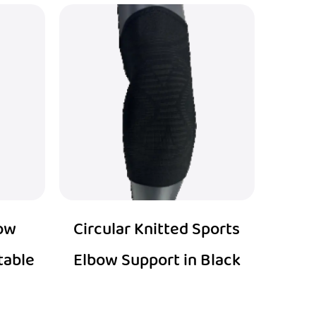
bow
Circular Knitted Sports
table
Elbow Support in Black