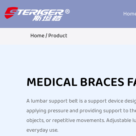
Hom
Home
/
Product
MEDICAL BRACES 
A lumbar support belt is a support device desi
applying pressure and providing support to the
objects, or repetitive movements. Adjustable lu
everyday use.