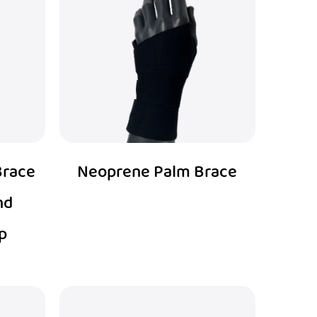
Brace
Neoprene Palm Brace
nd
p