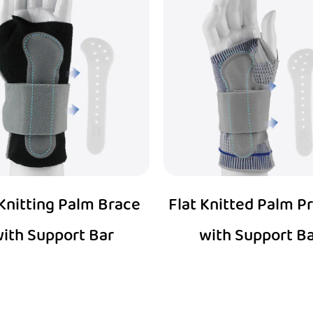
 Knitting Palm Brace
Flat Knitted Palm P
ith Support Bar
with Support B