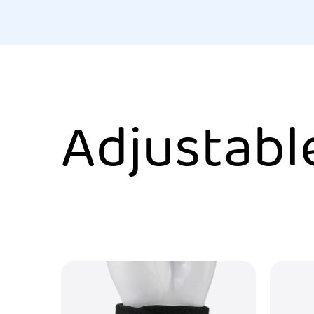
Adjustabl