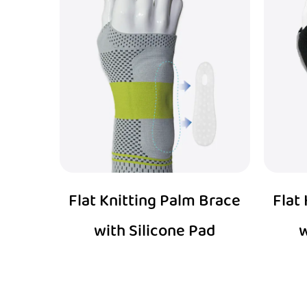
Flat Knitting Palm Brace
Flat
with Silicone Pad
w