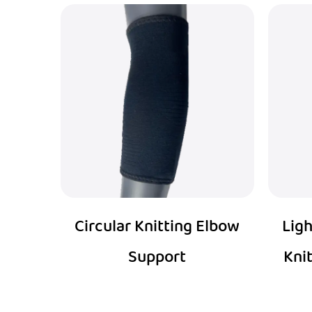
Circular Knitting Elbow
Ligh
Support
Kni