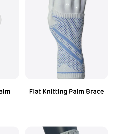
Palm
Flat Knitting Palm Brace