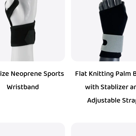
ize Neoprene Sports
Flat Knitting Palm 
Wristband
with Stablizer a
Adjustable Stra