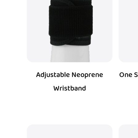
Adjustable Neoprene
One S
Wristband